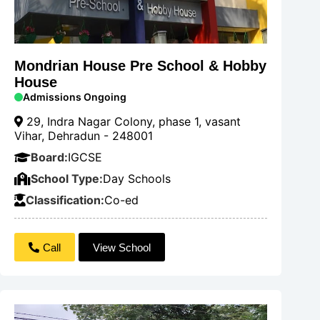
Mondrian House Pre School & Hobby
House
Admissions Ongoing
29, Indra Nagar Colony, phase 1, vasant
Vihar, Dehradun - 248001
Board:
IGCSE
School Type:
Day Schools
Classification:
Co-ed
Call
View School