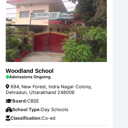
Woodland School
Admissions Ongoing
694, New Forest, Indra Nagar Colony,
Dehradun, Uttarakhand 248006
Board:
CBSE
School Type:
Day Schools
Classification:
Co-ed