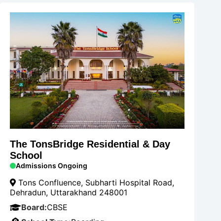
The TonsBridge Residential & Day
School
Admissions Ongoing
Tons Confluence, Subharti Hospital Road,
Dehradun, Uttarakhand 248001
Board:
CBSE