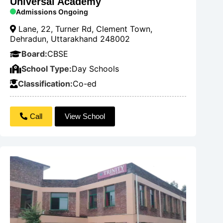
Universal Academy
Admissions Ongoing
Lane, 22, Turner Rd, Clement Town,
Dehradun, Uttarakhand 248002
Board:
CBSE
School Type:
Day Schools
Classification:
Co-ed
Call
View School