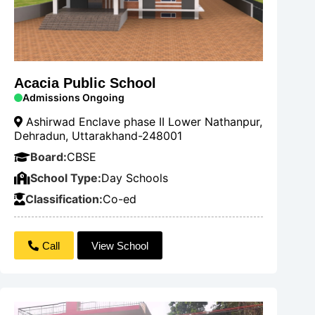
Acacia Public School
Admissions Ongoing
Ashirwad Enclave phase II Lower Nathanpur,
Dehradun, Uttarakhand-248001
Board:
CBSE
School Type:
Day Schools
Classification:
Co-ed
Call
View School