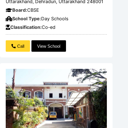
Uttarakhand, Dehradun, Uttarakhand 248001
Board:
CBSE
School Type:
Day Schools
Classification:
Co-ed
Call
View School