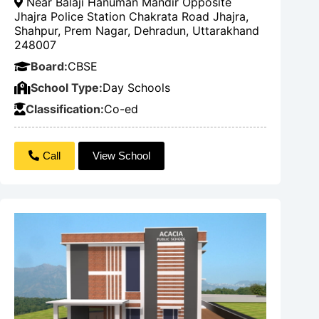
Near Balaji Hanuman Mandir Opposite
Jhajra Police Station Chakrata Road Jhajra,
Shahpur, Prem Nagar, Dehradun, Uttarakhand
248007
Board:
CBSE
School Type:
Day Schools
Classification:
Co-ed
Call
View School