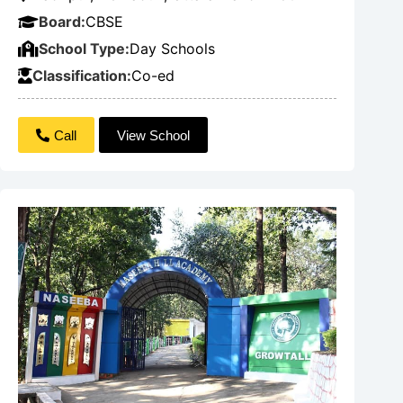
Board:
CBSE
School Type:
Day Schools
Classification:
Co-ed
Call
View School