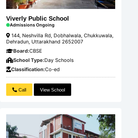
Viverly Public School
Admissions Ongoing
144, Neshvilla Rd, Dobhalwala, Chukkuwala,
Dehradun, Uttarakhand 2652007
Board:
CBSE
School Type:
Day Schools
Classification:
Co-ed
Call
View School