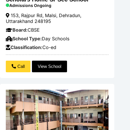
Admissions Ongoing
153, Rajpur Rd, Malsi, Dehradun,
Uttarakhand 248195
Board:
CBSE
School Type:
Day Schools
Classification:
Co-ed
Call
View School