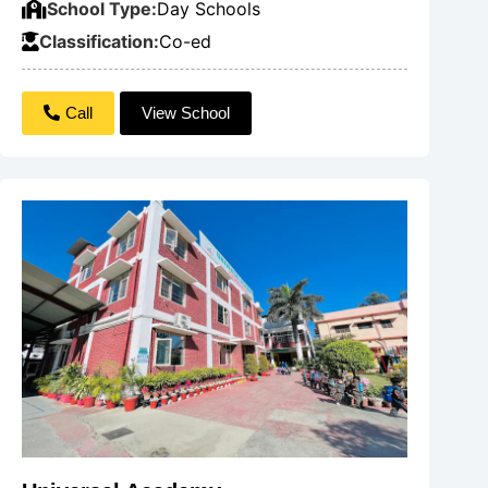
School Type:
Day Schools
Classification:
Co-ed
Call
View School