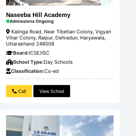
Naseeba Hill Academy
Admissions Ongoing
Kalinga Road, Near Tibetian Colony, Vigyan
Vihar Colony, Raipur, Dehradun, Haryawala,
Uttarakhand 248008
Board:
ICSE/ISC
School Type:
Day Schools
Classification:
Co-ed
Call
View School