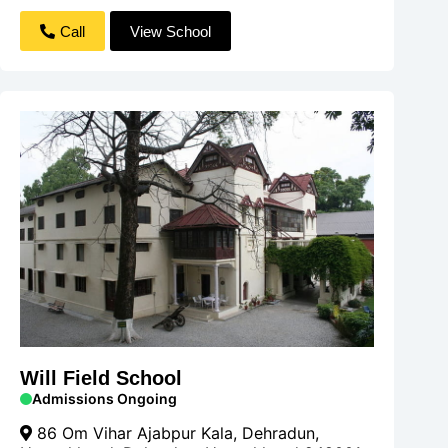
Call
View School
Will Field School
Admissions Ongoing
86 Om Vihar Ajabpur Kala, Dehradun,