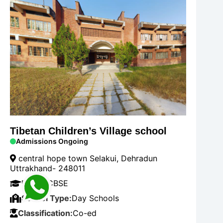
Tibetan Children’s Village school
Admissions Ongoing
central hope town Selakui, Dehradun
Uttrakhand- 248011
Board:
CBSE
School Type:
Day Schools
Classification:
Co-ed