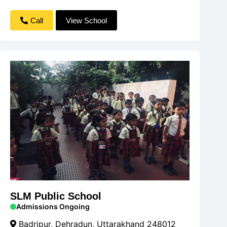
Call
View School
SLM Public School
Admissions Ongoing
Badripur, Dehradun, Uttarakhand 248012