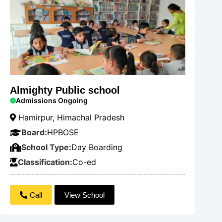
Almighty Public school
Admissions Ongoing
Hamirpur, Himachal Pradesh
Board:
HPBOSE
School Type:
Day Boarding
Classification:
Co-ed
Call
View School