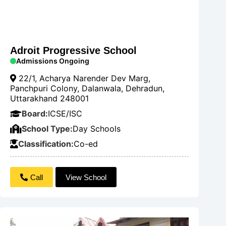
Adroit Progressive School
Admissions Ongoing
22/1, Acharya Narender Dev Marg,
Panchpuri Colony, Dalanwala, Dehradun,
Uttarakhand 248001
Board:
ICSE/ISC
School Type:
Day Schools
Classification:
Co-ed
Call
View School