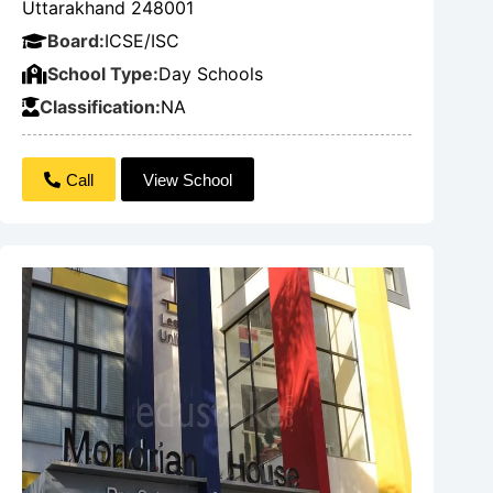
Uttarakhand 248001
Board:
ICSE/ISC
School Type:
Day Schools
Classification:
NA
Call
View School