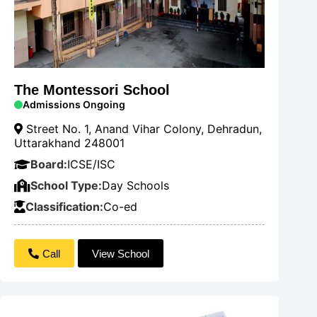
The Montessori School
Admissions Ongoing
Street No. 1, Anand Vihar Colony, Dehradun,
Uttarakhand 248001
Board:
ICSE/ISC
School Type:
Day Schools
Classification:
Co-ed
Call
View School