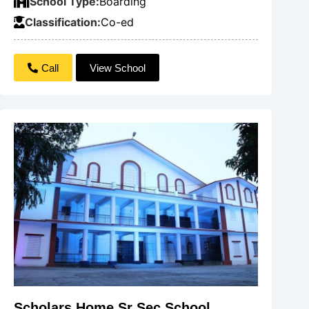
School Type:
Boarding
Classification:
Co-ed
Call
View School
Scholars Home Sr Sec School