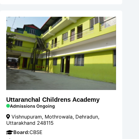
Uttaranchal Childrens Academy
Admissions Ongoing
Vishnupuram, Mothrowala, Dehradun,
Uttarakhand 248115
Board:
CBSE