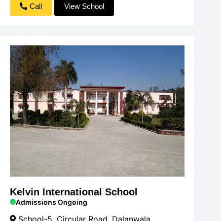
Call
View School
Kelvin International School
Admissions Ongoing
School-5, Circular Road, Dalanwala,