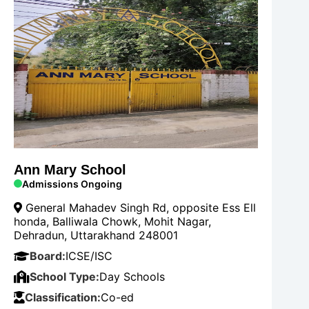
Ann Mary School
Admissions Ongoing
General Mahadev Singh Rd, opposite Ess Ell
honda, Balliwala Chowk, Mohit Nagar,
Dehradun, Uttarakhand 248001
Board:
ICSE/ISC
School Type:
Day Schools
Classification:
Co-ed