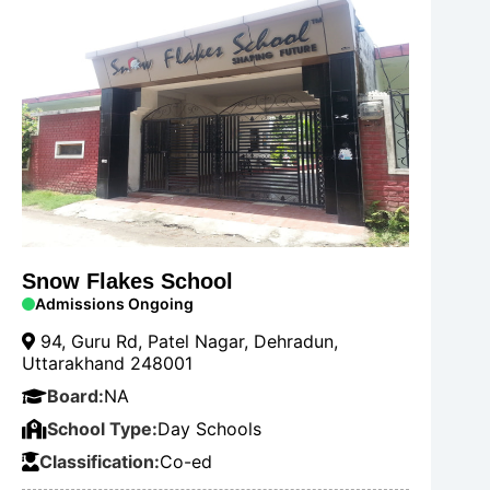
Snow Flakes School
Admissions Ongoing
94, Guru Rd, Patel Nagar, Dehradun,
Uttarakhand 248001
Board:
NA
School Type:
Day Schools
Classification:
Co-ed