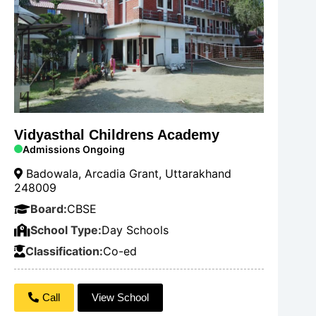
Vidyasthal Childrens Academy
Admissions Ongoing
Badowala, Arcadia Grant, Uttarakhand
248009
Board:
CBSE
School Type:
Day Schools
Classification:
Co-ed
Call
View School