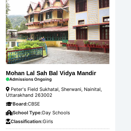
Mohan Lal Sah Bal Vidya Mandir
Admissions Ongoing
Peter's Field Sukhatal, Sherwani, Nainital,
Uttarakhand 263002
Board:
CBSE
School Type:
Day Schools
Classification:
Girls