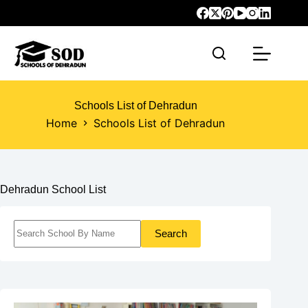
Schools List of Dehradun
Home
Schools List of Dehradun
Dehradun School List