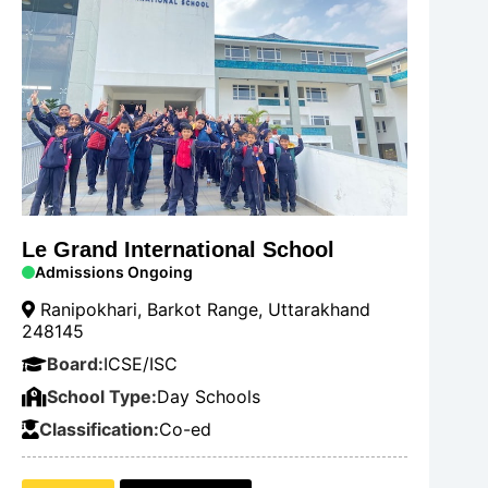
Le Grand International School
Admissions Ongoing
Ranipokhari, Barkot Range, Uttarakhand
248145
Board:
ICSE/ISC
School Type:
Day Schools
Classification:
Co-ed