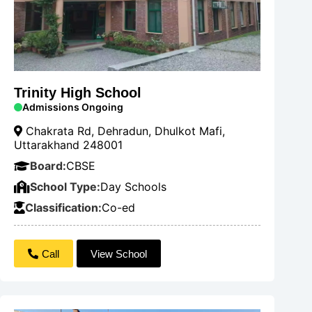
Trinity High School
Admissions Ongoing
Chakrata Rd, Dehradun, Dhulkot Mafi,
Uttarakhand 248001
Board:
CBSE
School Type:
Day Schools
Classification:
Co-ed
Call
View School