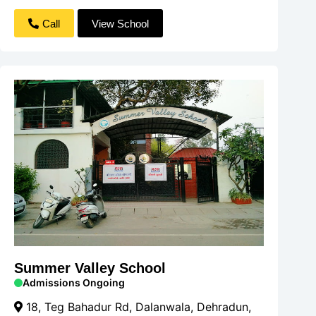
Call
View School
Summer Valley School
Admissions Ongoing
18, Teg Bahadur Rd, Dalanwala, Dehradun,