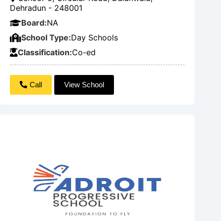
Dehradun - 248001
Board:
NA
School Type:
Day Schools
Classification:
Co-ed
Call
View School