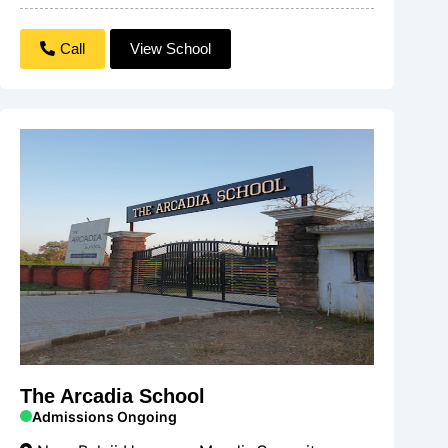
Call
View School
The Arcadia School
Admissions Ongoing