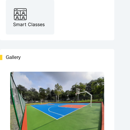
Smart Classes
Gallery