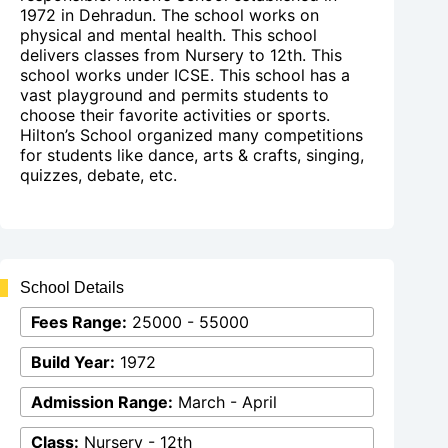
1972 in Dehradun. The school works on
physical and mental health. This school
delivers classes from Nursery to 12th. This
school works under ICSE. This school has a
vast playground and permits students to
choose their favorite activities or sports.
Hilton’s School organized many competitions
for students like dance, arts & crafts, singing,
quizzes, debate, etc.
School Details
Fees Range:
25000 - 55000
Build Year:
1972
Admission Range:
March - April
Class:
Nursery - 12th