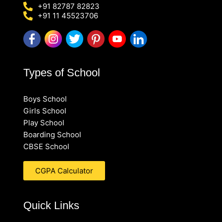
+91 82787 82823
+91 11 45523706
Types of School
Boys School
Girls School
Play School
Boarding School
CBSE School
CGPA Calculator
Quick Links