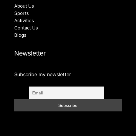
About Us
Sports
Activities
Contact Us
Blogs
Newsletter
Subscribe my newsletter