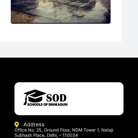
Address
Office No. 25, Ground Floor, NDM Tower 1, Netaji
Subhash Place, Delhi, – 110034