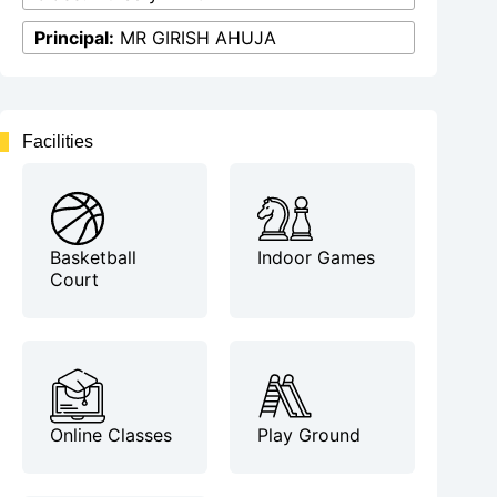
Principal:
MR GIRISH AHUJA
Facilities
Basketball
Indoor Games
Court
Online Classes
Play Ground