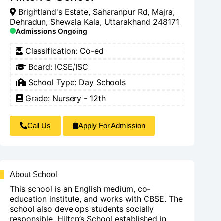
Brightland's Estate, Saharanpur Rd, Majra,
Dehradun, Shewala Kala, Uttarakhand 248171
Admissions Ongoing
Classification:
Co-ed
Board:
ICSE/ISC
School Type:
Day Schools
Grade: Nursery - 12th
Call Us
Apply For Admission
About School
This school is an English medium, co-
education institute, and works with CBSE. The
school also develops students socially
responsible. Hilton’s School established in