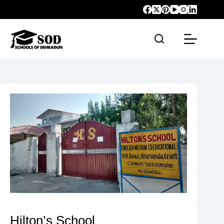
Hilton’s School