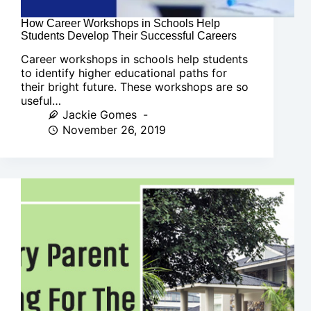
How Career Workshops in Schools Help
Students Develop Their Successful Careers
Career workshops in schools help students
to identify higher educational paths for
their bright future. These workshops are so
useful…
Jackie Gomes
November 26, 2019