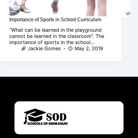
Importance of Sports in School Curriculum
“What can be learned in the playground
cannot be learned in the classroom”. The
importance of sports in the school…
Jackie Gomes
May 2, 2019