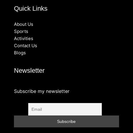
Quick Links
About Us
Sports
Activities
Contact Us
Blogs
Newsletter
Subscribe my newsletter