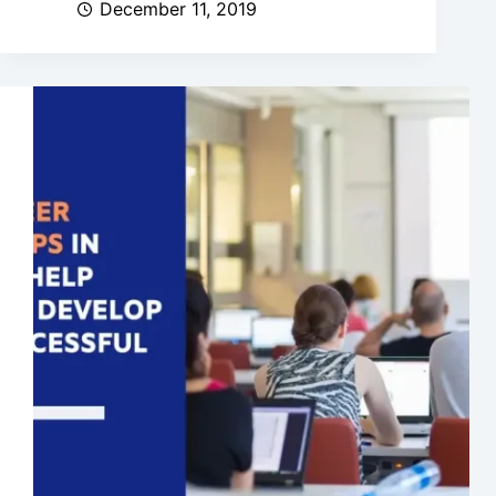
December 11, 2019