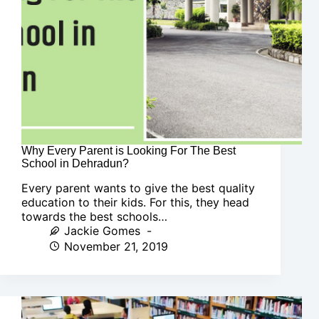
Why Every Parent is Looking For The Best
School in Dehradun?
Every parent wants to give the best quality
education to their kids. For this, they head
towards the best schools…
Jackie Gomes
November 21, 2019