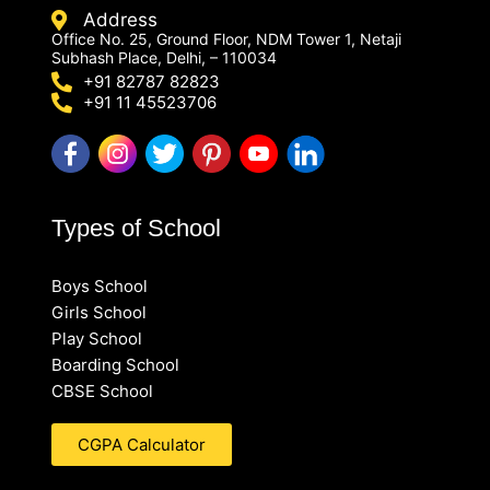
Address
Office No. 25, Ground Floor, NDM Tower 1, Netaji
Subhash Place, Delhi, – 110034
+91 82787 82823
+91 11 45523706
Types of School
Boys School
Girls School
Play School
Boarding School
CBSE School
CGPA Calculator