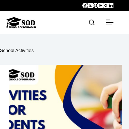
School Activities