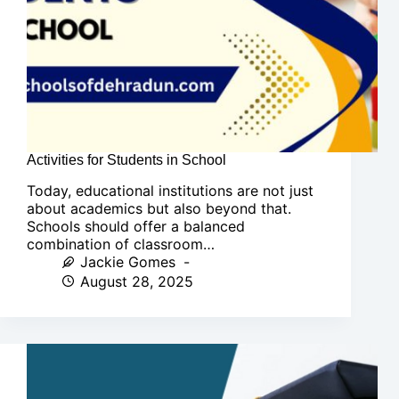
Activities for Students in School
Today, educational institutions are not just
about academics but also beyond that.
Schools should offer a balanced
combination of classroom…
Jackie Gomes
August 28, 2025