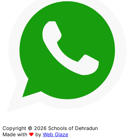
Copyright © 2026 Schools of Dehradun
Made with
❤
by
Web Glaze