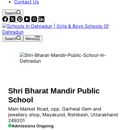
Contact Us
Search
Search
Menu
Shri Bharat Mandir Public
School
Main Market Road, opp. Garhwal Gem and
jewellery shop, Mayakund, Rishikesh, Uttarakhand
249201
Admissions Ongoing