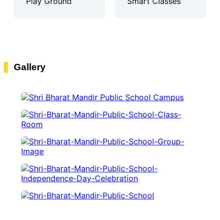
Play Ground
Smart Classes
Gallery