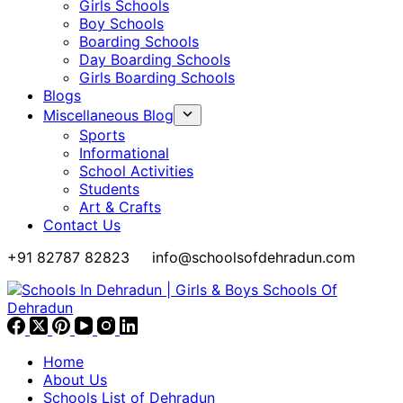
Girls Schools
Boy Schools
Boarding Schools
Day Boarding Schools
Girls Boarding Schools
Blogs
Miscellaneous Blog
Sports
Informational
School Activities
Students
Art & Crafts
Contact Us
+91 82787 82823
info@schoolsofdehradun.com
Home
About Us
Schools List of Dehradun