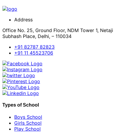
Address
Office No. 25, Ground Floor, NDM Tower 1, Netaji
Subhash Place, Delhi, – 110034
+91 82787 82823
+91 11 45523706
Types of School
Boys School
Girls School
Play School