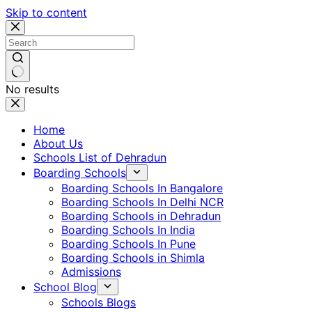
Skip to content
No results
Home
About Us
Schools List of Dehradun
Boarding Schools
Boarding Schools In Bangalore
Boarding Schools In Delhi NCR
Boarding Schools in Dehradun
Boarding Schools In India
Boarding Schools In Pune
Boarding Schools in Shimla
Admissions
School Blog
Schools Blogs