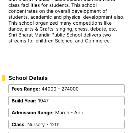
class facilities for students. This school
concentrates on the overall development of
students, academic and physical development also.
This school organized many competitions like
dance, arts & Crafts, singing, chess, debate, etc.
Shri Bharat Mandir Public School delivers two
streams for children Science, and Commerce.
School Details
Fees Range:
44000 - 274000
Build Year:
1947
Admission Range:
March - April
Class:
Nursery - 12th