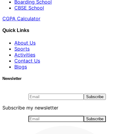
Boarding School
CBSE School
CGPA Calculator
Quick Links
About Us
Sports
Activities
Contact Us
Blogs
Newsletter
Subscribe my newsletter
Subscribe my newsletter