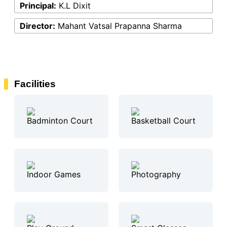
Principal:
K.L Dixit
Director:
Mahant Vatsal Prapanna Sharma
Facilities
Badminton Court
Basketball Court
Indoor Games
Photography