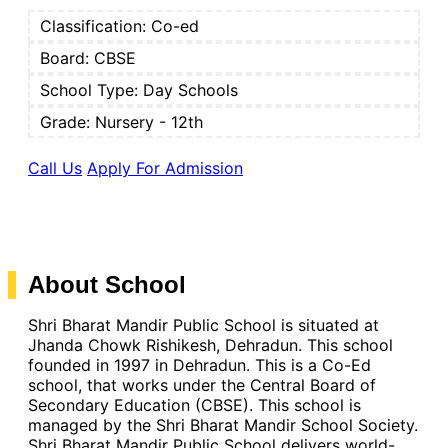
Classification:
Co-ed
Board:
CBSE
School Type:
Day Schools
Grade: Nursery - 12th
Call Us
Apply For Admission
About School
Shri Bharat Mandir Public School is situated at
Jhanda Chowk Rishikesh, Dehradun. This school
founded in 1997 in Dehradun. This is a Co-Ed
school, that works under the Central Board of
Secondary Education (CBSE). This school is
managed by the Shri Bharat Mandir School Society.
Shri Bharat Mandir Public School delivers world-