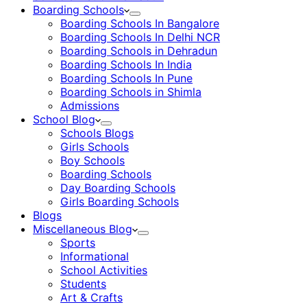
Boarding Schools
Boarding Schools In Bangalore
Boarding Schools In Delhi NCR
Boarding Schools in Dehradun
Boarding Schools In India
Boarding Schools In Pune
Boarding Schools in Shimla
Admissions
School Blog
Schools Blogs
Girls Schools
Boy Schools
Boarding Schools
Day Boarding Schools
Girls Boarding Schools
Blogs
Miscellaneous Blog
Sports
Informational
School Activities
Students
Art & Crafts