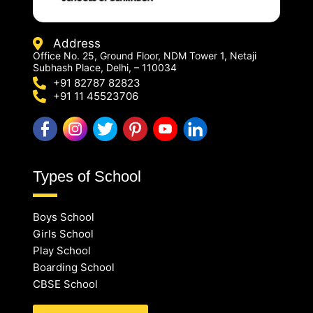
Address
Office No. 25, Ground Floor, NDM Tower 1, Netaji
Subhash Place, Delhi, – 110034
+91 82787 82823
+91 11 45523706
Types of School
Boys School
Girls School
Play School
Boarding School
CBSE School