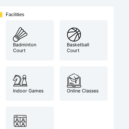
Facilities
Badminton
Basketball
Court
Court
Indoor Games
Online Classes