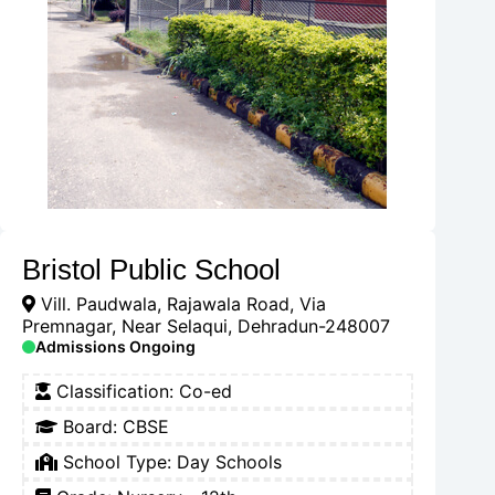
Bristol Public School
Vill. Paudwala, Rajawala Road, Via
Premnagar, Near Selaqui, Dehradun-248007
Admissions Ongoing
Classification:
Co-ed
Board:
CBSE
School Type:
Day Schools