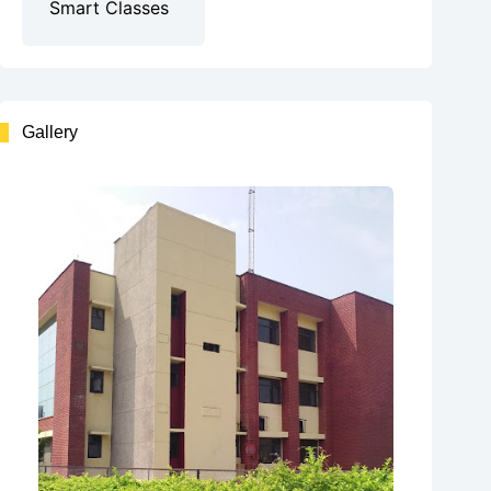
Smart Classes
Gallery