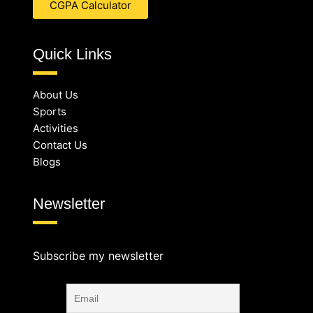
CGPA Calculator
Quick Links
About Us
Sports
Activities
Contact Us
Blogs
Newsletter
Subscribe my newsletter