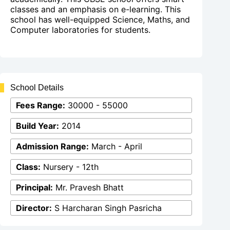
classes and an emphasis on e-learning. This
school has well-equipped Science, Maths, and
Computer laboratories for students.
School Details
Fees Range:
30000 - 55000
Build Year:
2014
Admission Range:
March - April
Class:
Nursery - 12th
Principal:
Mr. Pravesh Bhatt
Director:
S Harcharan Singh Pasricha