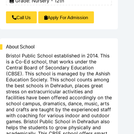
Grade: Nursery - 12th
Call Us
Apply For Admission
About School
Bristol Public School established in 2014. This
is a Co-Ed school, that works under the
Central Board of Secondary Education
(CBSE). This school is managed by the Ashish
Education Society. This school counts among
the best schools in Dehradun, places great
stress on extracurricular activities and
facilities have been offered accordingly on the
school campus, dramatics, dance, music, arts
and crafts are taught by the experienced staff
with coaching for various indoor and outdoor
games. Bristol Public School in Dehradun also
helps the students to grow physically and
academically. This CBSE school offers smart