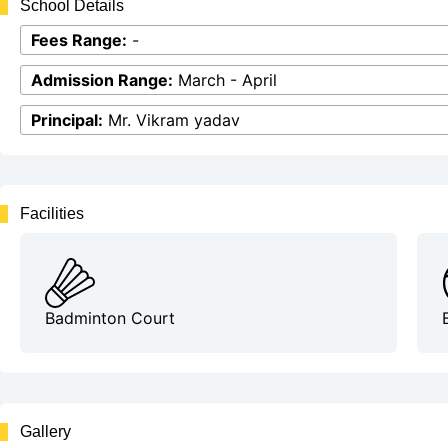
School Details
Fees Range:
-
Admission Range:
March - April
Principal:
Mr. Vikram yadav
Facilities
Badminton Court
Gallery