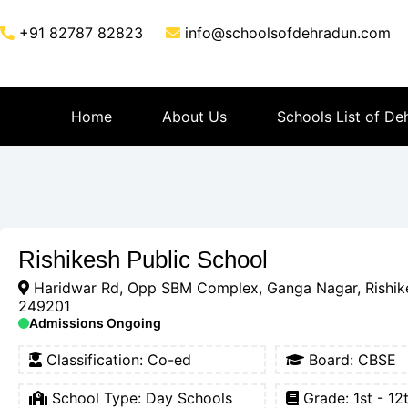
+91 82787 82823
info@schoolsofdehradun.com
Home
About Us
Schools List of De
Rishikesh Public School
Haridwar Rd, Opp SBM Complex, Ganga Nagar, Rishik
249201
Admissions Ongoing
Classification:
Co-ed
Board:
CBSE
School Type:
Day Schools
Grade: 1st - 12