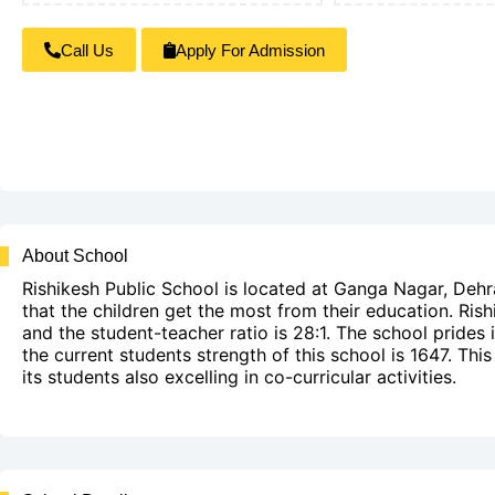
Call Us
Apply For Admission
About School
Rishikesh Public School is located at Ganga Nagar, Dehr
that the children get the most from their education. Rish
and the student-teacher ratio is 28:1. The school prides
the current students strength of this school is 1647. Th
its students also excelling in co-curricular activities.