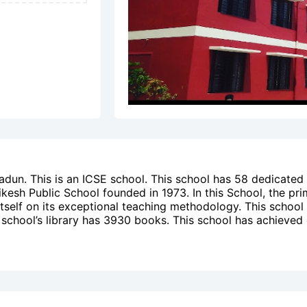
adun. This is an ICSE school. This school has 58 dedicated
ikesh Public School founded in 1973. In this School, the pri
 itself on its exceptional teaching methodology. This school
is school’s library has 3930 books. This school has achieved