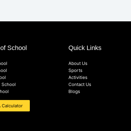
of School
Quick Links
hool
About Us
hool
Sports
ool
Activities
 School
Contact Us
hool
Blogs
Calculator