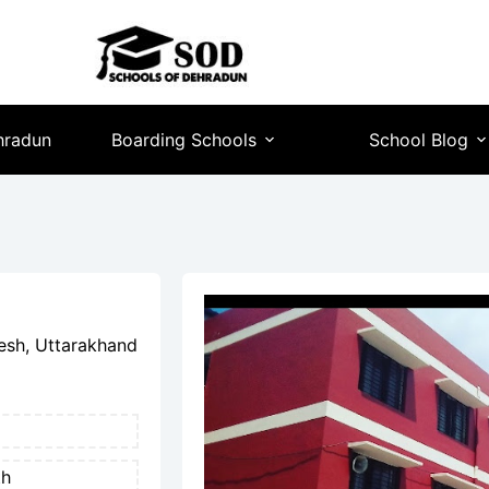
hradun
Boarding Schools
School Blog
esh, Uttarakhand
th