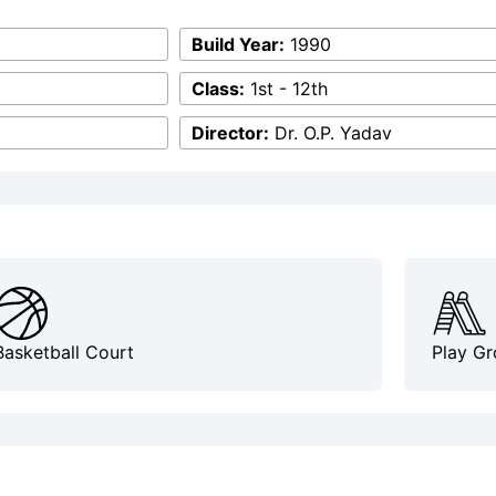
Build Year:
1990
Class:
1st - 12th
Director:
Dr. O.P. Yadav
Basketball Court
Play G