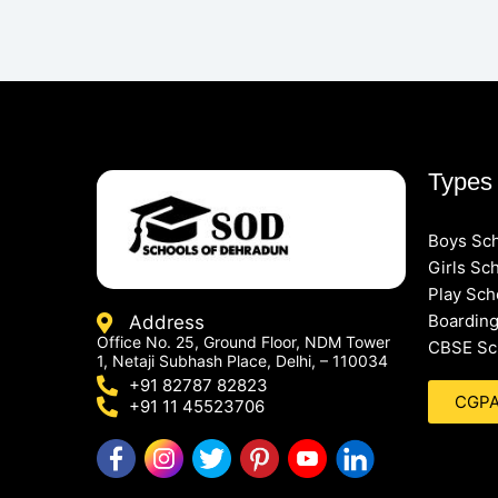
Types 
Boys Sc
Girls Sc
Play Sch
Boarding
Address
Office No. 25, Ground Floor, NDM Tower
CBSE Sc
1, Netaji Subhash Place, Delhi, – 110034
+91 82787 82823
CGPA 
+91 11 45523706