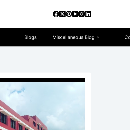
Blogs
Miscellaneous Blog
Co