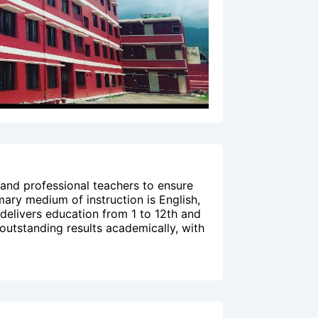
 and professional teachers to ensure
mary medium of instruction is English,
 delivers education from 1 to 12th and
 outstanding results academically, with