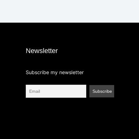
Newsletter
Subscribe my newsletter