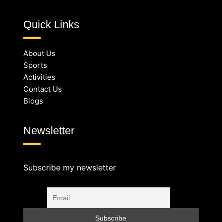
Quick Links
About Us
Sports
Activities
Contact Us
Blogs
Newsletter
Subscribe my newsletter