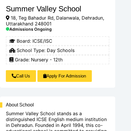
Summer Valley School
18, Teg Bahadur Rd, Dalanwala, Dehradun,
Uttarakhand 248001
Admissions Ongoing
Board:
ICSE/ISC
School Type:
Day Schools
Grade: Nursery - 12th
Call Us
Apply For Admission
About School
Summer Valley School stands as a
distinguished ICSE English medium institution
in Dehradun. Founded in April 1994, this co-
educational school is committed to providing