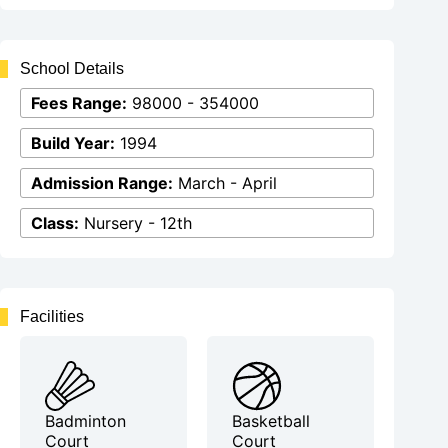
School Details
Fees Range:
98000 - 354000
Build Year:
1994
Admission Range:
March - April
Class:
Nursery - 12th
Facilities
Badminton
Basketball
Court
Court