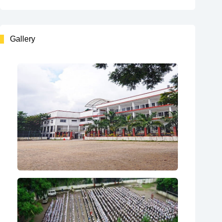
Gallery