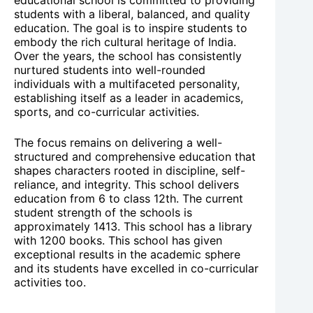
students with a liberal, balanced, and quality
education. The goal is to inspire students to
embody the rich cultural heritage of India.
Over the years, the school has consistently
nurtured students into well-rounded
individuals with a multifaceted personality,
establishing itself as a leader in academics,
sports, and co-curricular activities.
The focus remains on delivering a well-
structured and comprehensive education that
shapes characters rooted in discipline, self-
reliance, and integrity. This school delivers
education from 6 to class 12th. The current
student strength of the schools is
approximately 1413. This school has a library
with 1200 books. This school has given
exceptional results in the academic sphere
and its students have excelled in co-curricular
activities too.