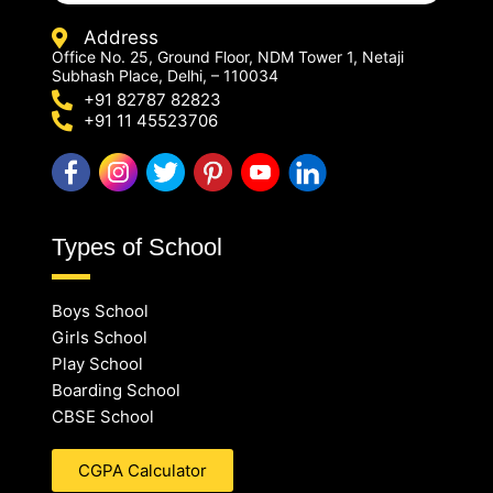
Address
Office No. 25, Ground Floor, NDM Tower 1, Netaji
Subhash Place, Delhi, – 110034
+91 82787 82823
+91 11 45523706
Types of School
Boys School
Girls School
Play School
Boarding School
CBSE School
CGPA Calculator