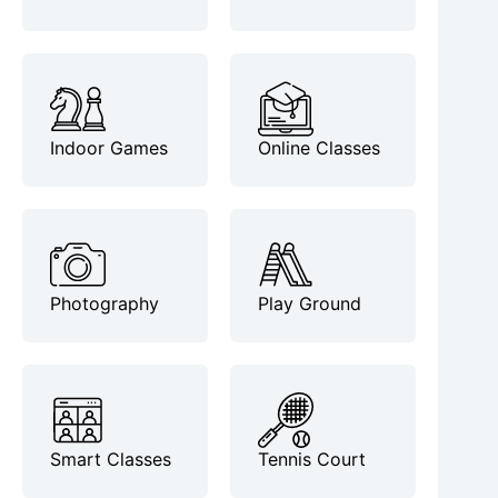
Indoor Games
Online Classes
Photography
Play Ground
Smart Classes
Tennis Court