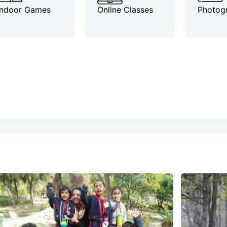
Indoor Games
Online Classes
Photog