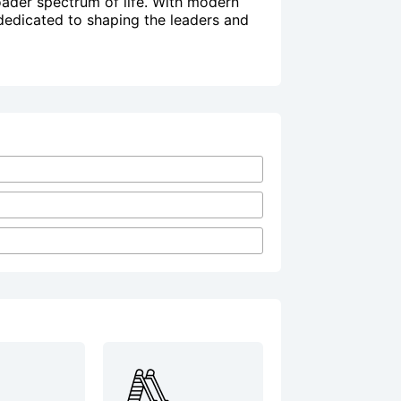
ader spectrum of life. With modern
 dedicated to shaping the leaders and