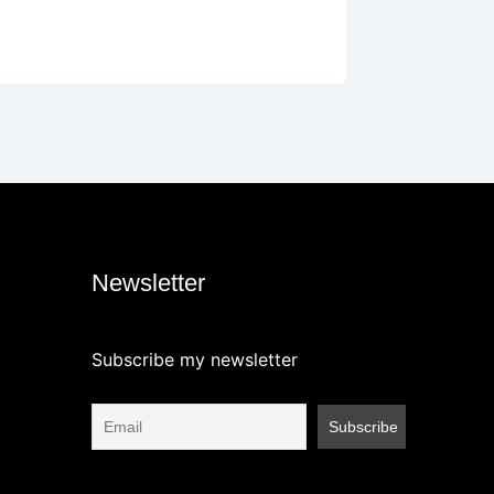
Newsletter
Subscribe my newsletter