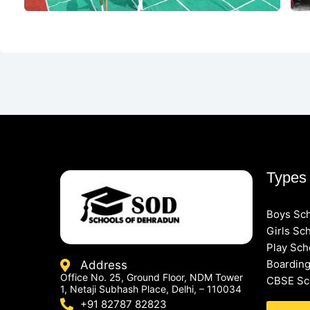
Types 
Boys Sc
Girls Sc
Play Sch
Boarding
Address
Office No. 25, Ground Floor, NDM Tower
CBSE Sc
1, Netaji Subhash Place, Delhi, – 110034
+91 82787 82823