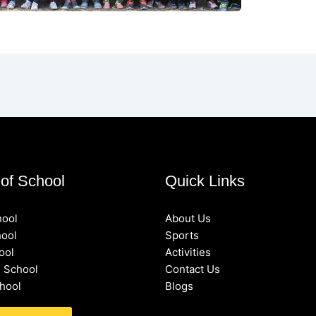
of School
Quick Links
hool
About Us
hool
Sports
ool
Activities
 School
Contact Us
hool
Blogs