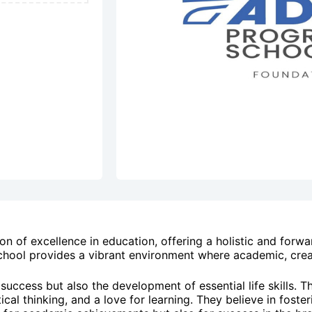
n of excellence in education, offering a holistic and forwa
chool provides a vibrant environment where academic, creat
uccess but also the development of essential life skills. T
al thinking, and a love for learning. They believe in fosteri