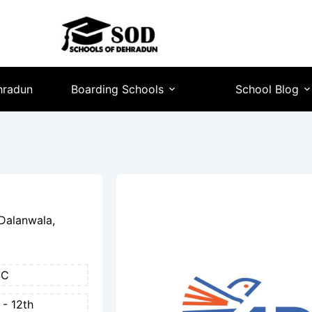
hradun
Boarding Schools
School Blog
Dalanwala,
SC
 - 12th