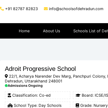
+91 82787 82823
info@schoolsofdehradun.com
Home
About Us
Schools List of De
Adroit Progressive School
22/1, Acharya Narender Dev Marg, Panchpuri Colony, 
Dehradun, Uttarakhand 248001
Admissions Ongoing
Classification:
Co-ed
Board:
ICSE/I
School Type:
Day Schools
Grade: Nursery