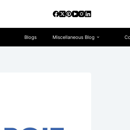
Blogs
Miscellaneous Blog
Co