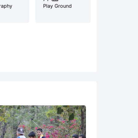
raphy
Play Ground