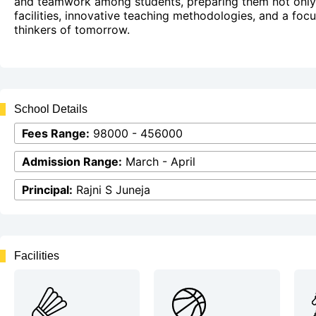
and teamwork among students, preparing them not only 
facilities, innovative teaching methodologies, and a foc
thinkers of tomorrow.
School Details
Fees Range:
98000 - 456000
Admission Range:
March - April
Principal:
Rajni S Juneja
Facilities