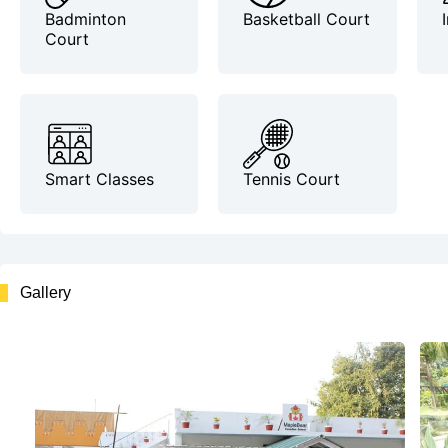
Badminton
Basketball Court
Court
Smart Classes
Tennis Court
Gallery