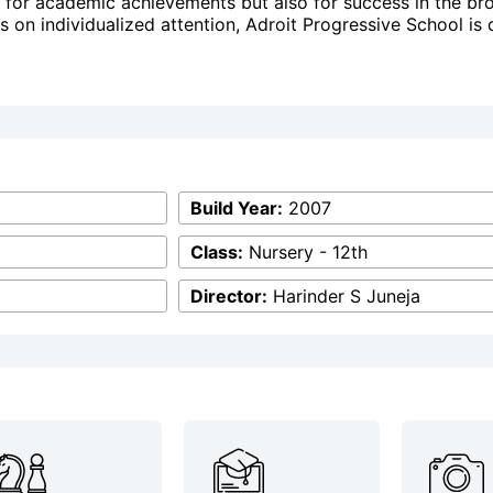
for academic achievements but also for success in the bro
us on individualized attention, Adroit Progressive School is
Build Year:
2007
Class:
Nursery - 12th
Director:
Harinder S Juneja