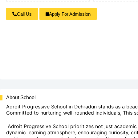
Call Us
Apply For Admission
About School
Adroit Progressive School in Dehradun stands as a beaco
Committed to nurturing well-rounded individuals, This s
Adroit Progressive School prioritizes not just academic s
dynamic learning atmosphere, encouraging curiosity, critic