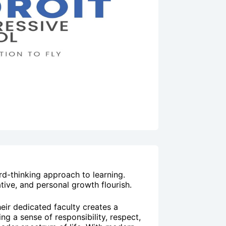
rd-thinking approach to learning.
ive, and personal growth flourish.
heir dedicated faculty creates a
ng a sense of responsibility, respect,