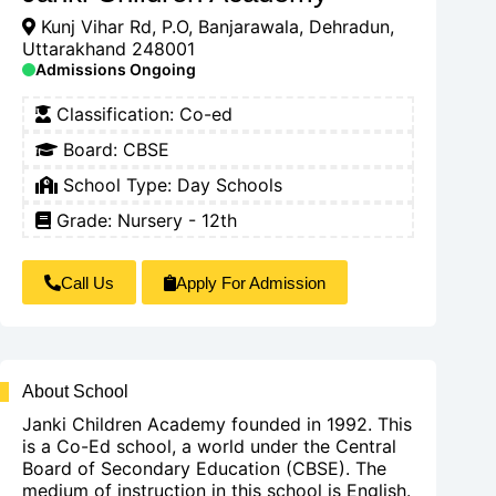
Kunj Vihar Rd, P.O, Banjarawala, Dehradun,
Uttarakhand 248001
Admissions Ongoing
Classification:
Co-ed
Board:
CBSE
School Type:
Day Schools
Grade: Nursery - 12th
Call Us
Apply For Admission
About School
Janki Children Academy founded in 1992. This
is a Co-Ed school, a world under the Central
Board of Secondary Education (CBSE). The
medium of instruction in this school is English.