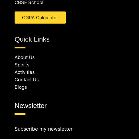
CBSE School
CGPA Calculator
Quick Links
About Us
Sports
Activities
Contact Us
Blogs
Newsletter
Subscribe my newsletter