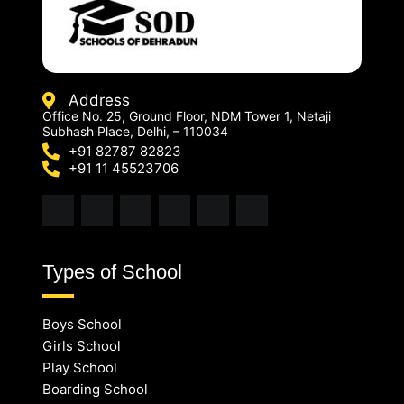
Address
Office No. 25, Ground Floor, NDM Tower 1, Netaji
Subhash Place, Delhi, – 110034
+91 82787 82823
+91 11 45523706
Types of School
Boys School
Girls School
Play School
Boarding School