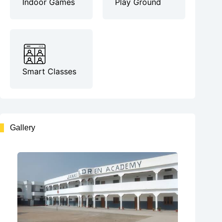
Indoor Games
Play Ground
Smart Classes
Gallery