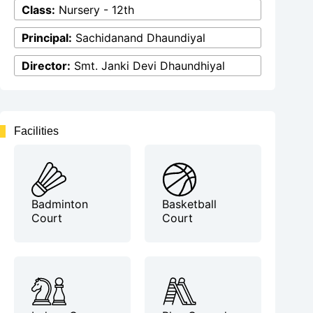
Class:
Nursery - 12th
Principal:
Sachidanand Dhaundiyal
Director:
Smt. Janki Devi Dhaundhiyal
Facilities
Badminton
Basketball
Court
Court