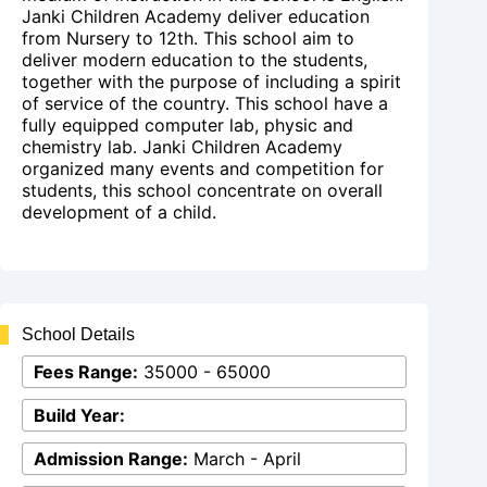
Janki Children Academy deliver education
from Nursery to 12th. This school aim to
deliver modern education to the students,
together with the purpose of including a spirit
of service of the country. This school have a
fully equipped computer lab, physic and
chemistry lab. Janki Children Academy
organized many events and competition for
students, this school concentrate on overall
development of a child.
School Details
Fees Range:
35000 - 65000
Build Year:
Admission Range:
March - April