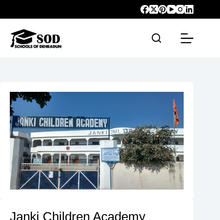
Janki Children Academy