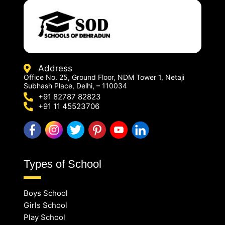
Address
Office No. 25, Ground Floor, NDM Tower 1, Netaji
Subhash Place, Delhi, – 110034
+91 82787 82823
+91 11 45523706
Types of School
Boys School
Girls School
Play School