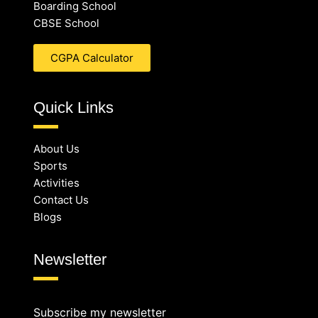
Boarding School
CBSE School
CGPA Calculator
Quick Links
About Us
Sports
Activities
Contact Us
Blogs
Newsletter
Subscribe my newsletter