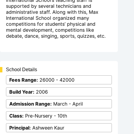
International School’s teaching staff is
supported by several technicians and
administrative staff. Along with this, Max
International School organized many
competitions for students’ physical and
mental development, competitions like
debate, dance, singing, sports, quizzes, etc.
School Details
Fees Range:
26000 - 42000
Build Year:
2006
Admission Range:
March - April
Class:
Pre-Nursery - 10th
Principal:
Ashween Kaur