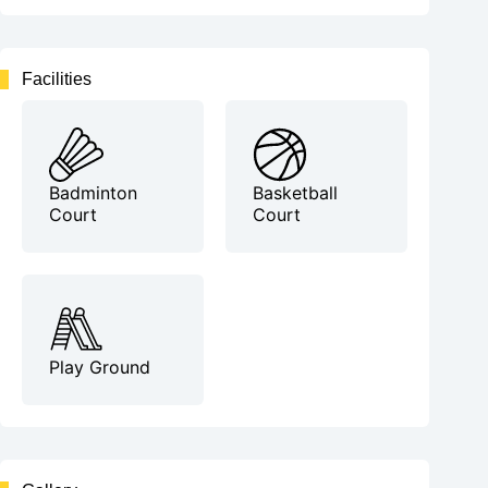
Facilities
Badminton
Basketball
Court
Court
Play Ground