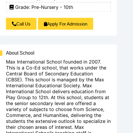
Grade: Pre-Nursery - 10th
Call Us
Apply For Admission
About School
Max International School founded in 2007.
This is a Co-Ed school, that works under the
Central Board of Secondary Education
(CBSE). This school is managed by the Max
International Educational Society. Max
International School delivers education from
Play Group to 12th. At this school, students at
the senior secondary level are offered a
variety of subjects to choose from Science,
Commerce, and Humanities, delivering the
students the extensive outlook to specialize in
their chosen areas of interest. Max