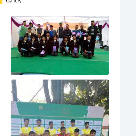
Gallery