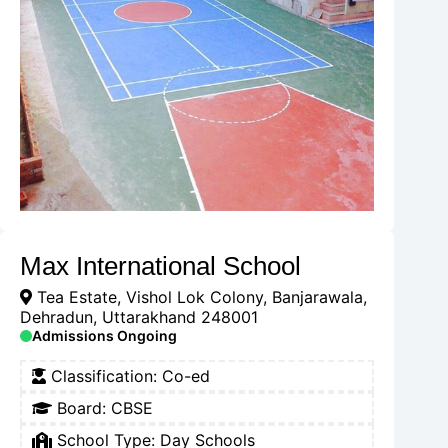
Max International School
Tea Estate, Vishol Lok Colony, Banjarawala,
Dehradun, Uttarakhand 248001
Admissions Ongoing
Classification:
Co-ed
Board:
CBSE
School Type:
Day Schools