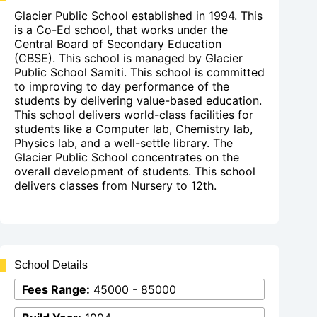
Glacier Public School established in 1994. This
is a Co-Ed school, that works under the
Central Board of Secondary Education
(CBSE). This school is managed by Glacier
Public School Samiti. This school is committed
to improving to day performance of the
students by delivering value-based education.
This school delivers world-class facilities for
students like a Computer lab, Chemistry lab,
Physics lab, and a well-settle library. The
Glacier Public School concentrates on the
overall development of students. This school
delivers classes from Nursery to 12th.
School Details
Fees Range:
45000 - 85000