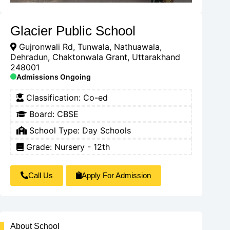
Glacier Public School
Gujronwali Rd, Tunwala, Nathuawala,
Dehradun, Chaktonwala Grant, Uttarakhand
248001
Admissions Ongoing
Classification:
Co-ed
Board:
CBSE
School Type:
Day Schools
Grade: Nursery - 12th
Call Us
Apply For Admission
About School