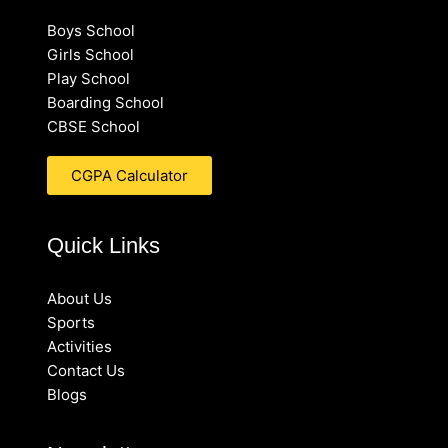
Boys School
Girls School
Play School
Boarding School
CBSE School
CGPA Calculator
Quick Links
About Us
Sports
Activities
Contact Us
Blogs