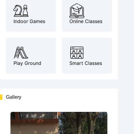
Indoor Games
Online Classes
Play Ground
Smart Classes
Gallery