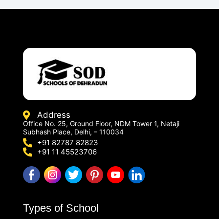
Address
Office No. 25, Ground Floor, NDM Tower 1, Netaji
Subhash Place, Delhi, – 110034
+91 82787 82823
+91 11 45523706
Types of School