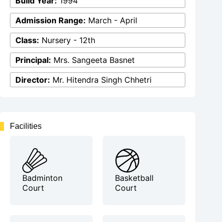
Build Year:
1994
Admission Range:
March - April
Class:
Nursery - 12th
Principal:
Mrs. Sangeeta Basnet
Director:
Mr. Hitendra Singh Chhetri
Facilities
Badminton
Basketball
Court
Court