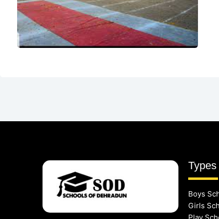
Types 
Boys Sc
Girls Sc
Play Sch