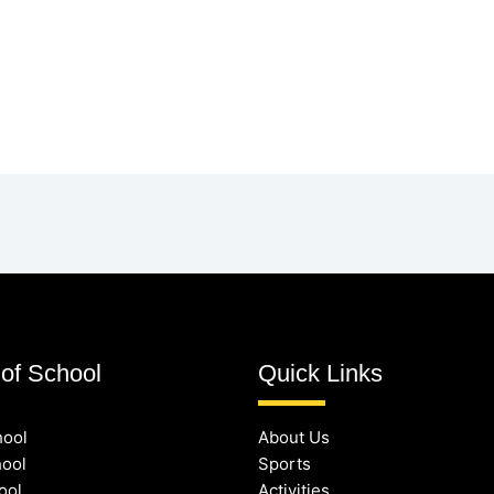
of School
Quick Links
hool
About Us
hool
Sports
ool
Activities