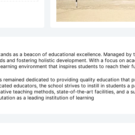
stands as a beacon of educational excellence. Managed by
ds and fostering holistic development. With a focus on acad
earning environment that inspires students to reach their ful
as remained dedicated to providing quality education that p
d educators, the school strives to instill in students a pas
ovative teaching methods, state-of-the-art facilities, and 
tation as a leading institution of learning