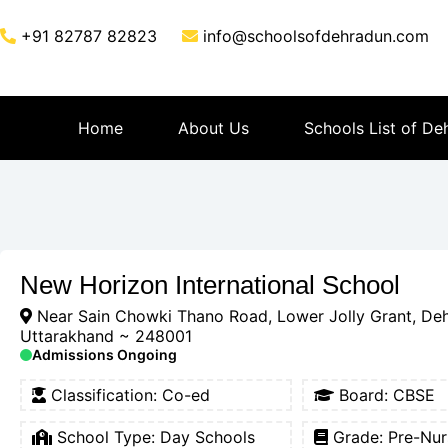
+91 82787 82823
info@schoolsofdehradun.com
Home
About Us
Schools List of De
New Horizon International School
Near Sain Chowki Thano Road, Lower Jolly Grant, De
Uttarakhand ~ 248001
Admissions Ongoing
Classification:
Co-ed
Board:
CBSE
School Type:
Day Schools
Grade: Pre-Nur