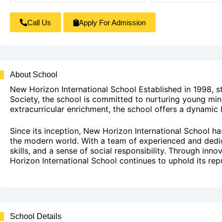
Call Us
Apply For Admission
About School
New Horizon International School Established in 1998, 
Society, the school is committed to nurturing young min
extracurricular enrichment, the school offers a dynamic l
Since its inception, New Horizon International School h
the modern world. With a team of experienced and dedicate
skills, and a sense of social responsibility. Through inn
Horizon International School continues to uphold its repu
School Details