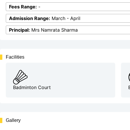
Fees Range:
-
Admission Range:
March - April
Principal:
Mrs Namrata Sharma
Facilities
Badminton Court
Gallery