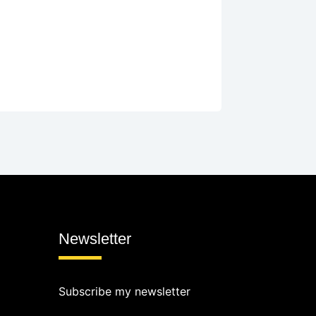
Newsletter
Subscribe my newsletter