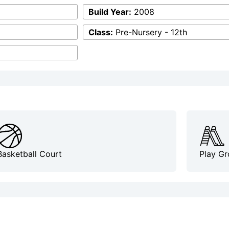
Build Year:
2008
Class:
Pre-Nursery - 12th
Basketball Court
Play G