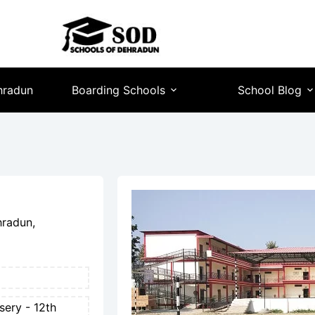
hradun
Boarding Schools
School Blog
hradun,
sery - 12th