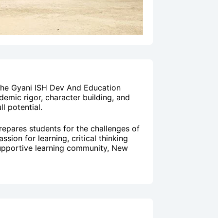
 the Gyani ISH Dev And Education
emic rigor, character building, and
l potential.
repares students for the challenges of
sion for learning, critical thinking
a supportive learning community, New