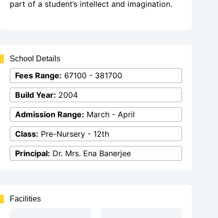
part of a student’s intellect and imagination.
School Details
Fees Range:
67100 - 381700
Build Year:
2004
Admission Range:
March - April
Class:
Pre-Nursery - 12th
Principal:
Dr. Mrs. Ena Banerjee
Facilities