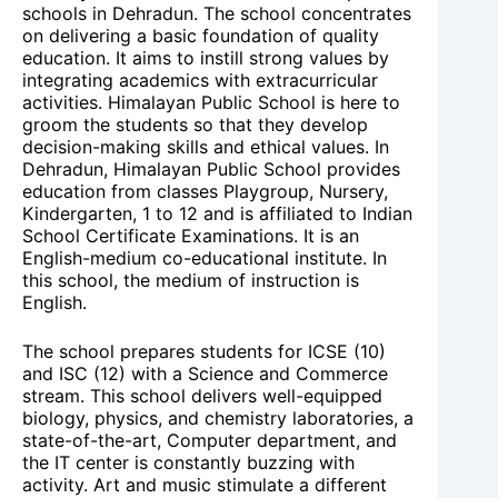
schools in Dehradun. The school concentrates
on delivering a basic foundation of quality
education. It aims to instill strong values by
integrating academics with extracurricular
activities. Himalayan Public School is here to
groom the students so that they develop
decision-making skills and ethical values. In
Dehradun, Himalayan Public School provides
education from classes Playgroup, Nursery,
Kindergarten, 1 to 12 and is affiliated to Indian
School Certificate Examinations. It is an
English-medium co-educational institute. In
this school, the medium of instruction is
English.
The school prepares students for ICSE (10)
and ISC (12) with a Science and Commerce
stream. This school delivers well-equipped
biology, physics, and chemistry laboratories, a
state-of-the-art, Computer department, and
the IT center is constantly buzzing with
activity. Art and music stimulate a different