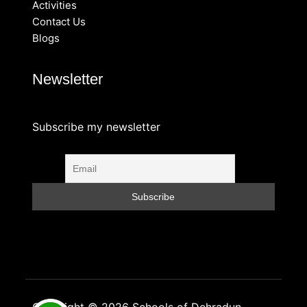
Activities
Contact Us
Blogs
Newsletter
Subscribe my newsletter