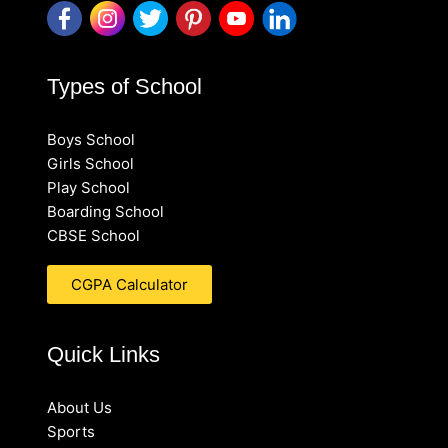
Types of School
Boys School
Girls School
Play School
Boarding School
CBSE School
CGPA Calculator
Quick Links
About Us
Sports