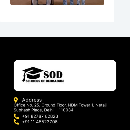
Address
Office No. 25, Ground Floor, NDM Tower 1, Netaji
Subhash Place, Delhi, – 110034
+91 82787 82823
+91 11 45523706