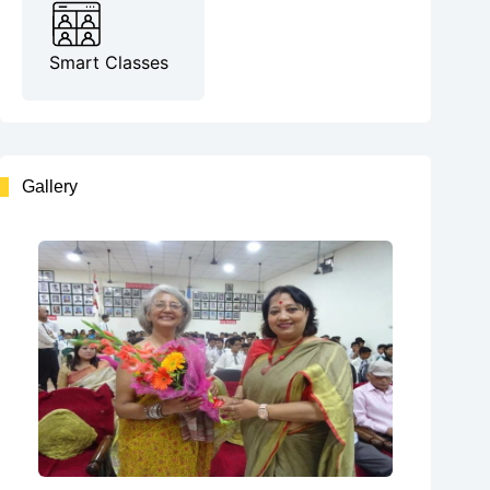
Smart Classes
Gallery