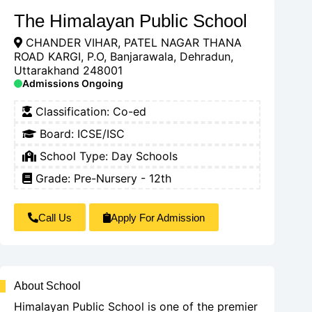
The Himalayan Public School
CHANDER VIHAR, PATEL NAGAR THANA
ROAD KARGI, P.O, Banjarawala, Dehradun,
Uttarakhand 248001
Admissions Ongoing
Classification:
Co-ed
Board:
ICSE/ISC
School Type:
Day Schools
Grade: Pre-Nursery - 12th
Call Us
Apply For Admission
About School
Himalayan Public School is one of the premier