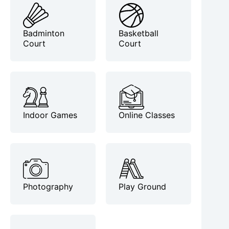
Badminton
Basketball
Court
Court
Indoor Games
Online Classes
Photography
Play Ground