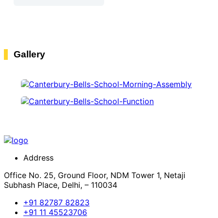
Gallery
Address
Office No. 25, Ground Floor, NDM Tower 1, Netaji
Subhash Place, Delhi, – 110034
+91 82787 82823
+91 11 45523706