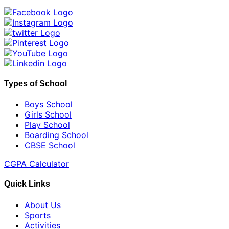
Types of School
Boys School
Girls School
Play School
Boarding School
CBSE School
CGPA Calculator
Quick Links
About Us
Sports
Activities