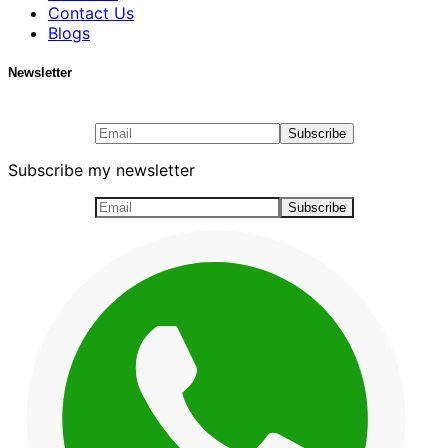
Contact Us
Blogs
Newsletter
Subscribe my newsletter
Subscribe my newsletter