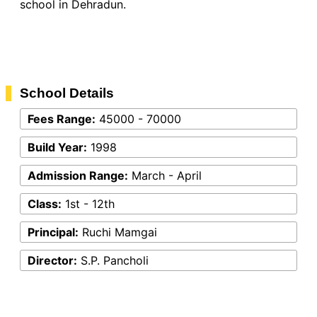
school in Dehradun.
School Details
Fees Range:
45000 - 70000
Build Year:
1998
Admission Range:
March - April
Class:
1st - 12th
Principal:
Ruchi Mamgai
Director:
S.P. Pancholi