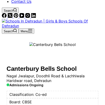
Contact Us
Search
Search
Menu
Canterbury Bells School
Nagal Jwalapur, Doodhli Road & Lachhiwala
Haridwar road, Dehradun
Admissions Ongoing
Classification:
Co-ed
Board:
CBSE