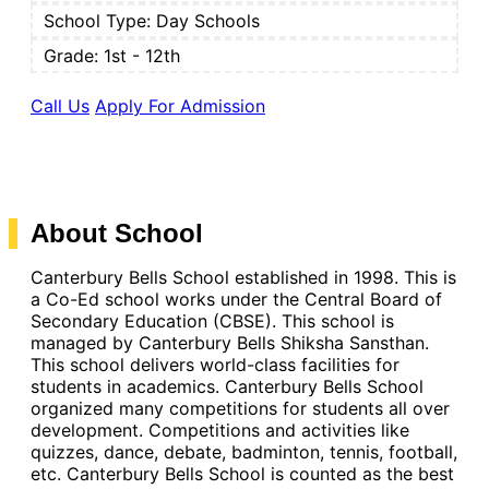
School Type:
Day Schools
Grade: 1st - 12th
Call Us
Apply For Admission
About School
Canterbury Bells School established in 1998. This is
a Co-Ed school works under the Central Board of
Secondary Education (CBSE). This school is
managed by Canterbury Bells Shiksha Sansthan.
This school delivers world-class facilities for
students in academics. Canterbury Bells School
organized many competitions for students all over
development. Competitions and activities like
quizzes, dance, debate, badminton, tennis, football,
etc. Canterbury Bells School is counted as the best