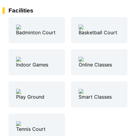
Facilities
Badminton Court
Basketball Court
Indoor Games
Online Classes
Play Ground
Smart Classes
Tennis Court