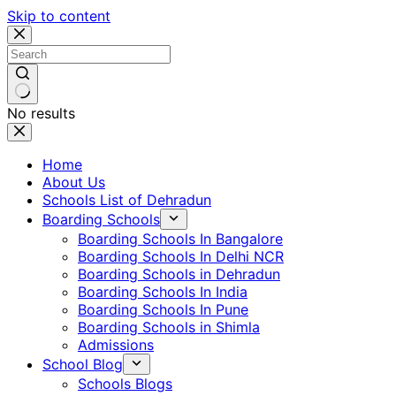
Skip to content
No results
Home
About Us
Schools List of Dehradun
Boarding Schools
Boarding Schools In Bangalore
Boarding Schools In Delhi NCR
Boarding Schools in Dehradun
Boarding Schools In India
Boarding Schools In Pune
Boarding Schools in Shimla
Admissions
School Blog
Schools Blogs