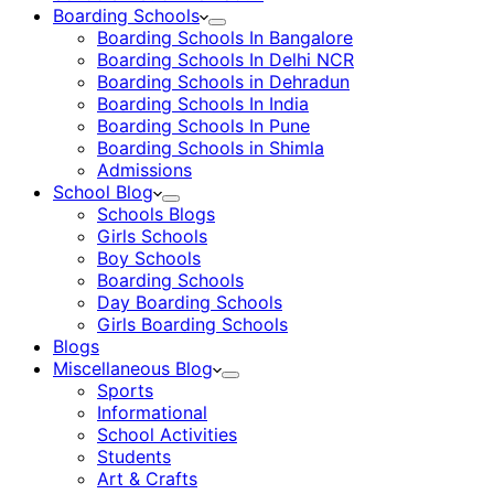
Boarding Schools
Boarding Schools In Bangalore
Boarding Schools In Delhi NCR
Boarding Schools in Dehradun
Boarding Schools In India
Boarding Schools In Pune
Boarding Schools in Shimla
Admissions
School Blog
Schools Blogs
Girls Schools
Boy Schools
Boarding Schools
Day Boarding Schools
Girls Boarding Schools
Blogs
Miscellaneous Blog
Sports
Informational
School Activities
Students
Art & Crafts