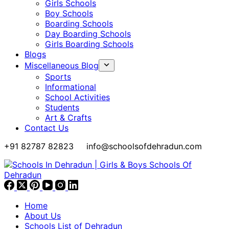
Girls Schools
Boy Schools
Boarding Schools
Day Boarding Schools
Girls Boarding Schools
Blogs
Miscellaneous Blog
Sports
Informational
School Activities
Students
Art & Crafts
Contact Us
+91 82787 82823
info@schoolsofdehradun.com
Home
About Us
Schools List of Dehradun