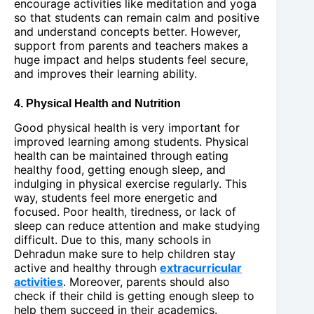
encourage activities like meditation and yoga
so that students can remain calm and positive
and understand concepts better. However,
support from parents and teachers makes a
huge impact and helps students feel secure,
and improves their learning ability.
4. Physical Health and Nutrition
Good physical health is very important for
improved learning among students. Physical
health can be maintained through eating
healthy food, getting enough sleep, and
indulging in physical exercise regularly. This
way, students feel more energetic and
focused. Poor health, tiredness, or lack of
sleep can reduce attention and make studying
difficult. Due to this, many schools in
Dehradun make sure to help children stay
active and healthy through
extracurricular
activities
. Moreover, parents should also
check if their child is getting enough sleep to
help them succeed in their academics.