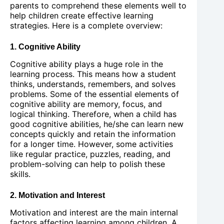
parents to comprehend these elements well to
help children create effective learning
strategies. Here is a complete overview:
1. Cognitive Ability
Cognitive ability plays a huge role in the
learning process. This means how a student
thinks, understands, remembers, and solves
problems. Some of the essential elements of
cognitive ability are memory, focus, and
logical thinking. Therefore, when a child has
good cognitive abilities, he/she can learn new
concepts quickly and retain the information
for a longer time. However, some activities
like regular practice, puzzles, reading, and
problem-solving can help to polish these
skills.
2. Motivation and Interest
Motivation and interest are the main internal
factors affecting learning among children. A