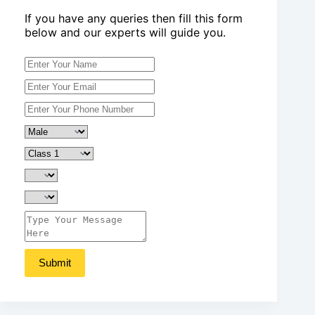
If you have any queries then fill this form
below and our experts will guide you.