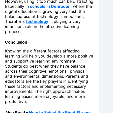
However, using it too much can be distracting.
Especially in
schools in Dehradun
, where the
digital education is growing very fast, the
balanced use of technology is important.
Therefore,
technology
is playing a very
important role in the effective learning
process.
Conclusion
Knowing the different factors affecting
learning will help you develop a more positive
and supportive learning environment.
Students do best when they have balance
across their cognitive, emotional, physical,
and environmental dimensions. Parents and
educators are the key players in identifying
these factors and implementing necessary
improvements. The right approach makes
learning easier, more enjoyable, and more
productive.
Also Read –
How to Select the Right Stream