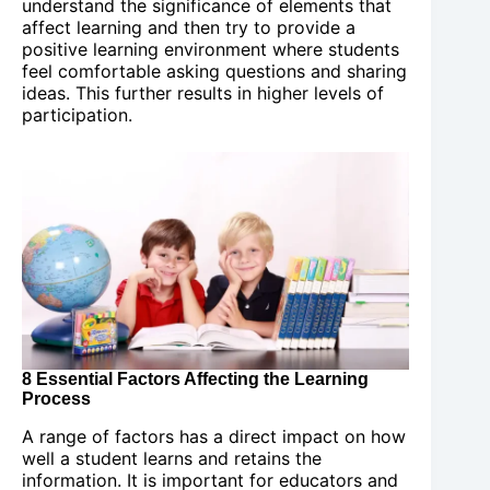
understand the significance of elements that
affect learning and then try to provide a
positive learning environment where students
feel comfortable asking questions and sharing
ideas. This further results in higher levels of
participation.
8 Essential Factors Affecting the Learning
Process
A range of factors has a direct impact on how
well a student learns and retains the
information. It is important for educators and