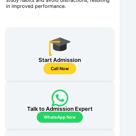
study habits and avoid distractions, resulting
in improved performance.
Start Admission
Call Now
Talk to Admission Expert
WhatsApp Now