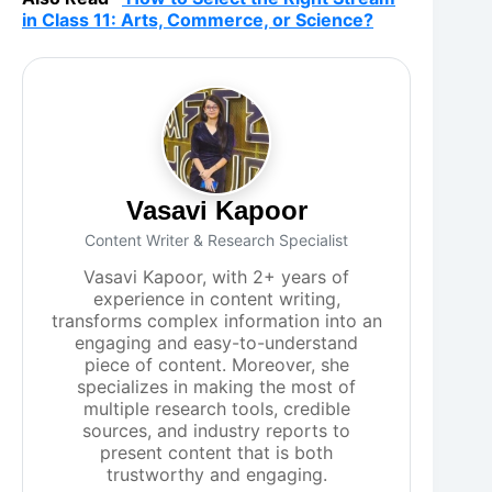
in Class 11: Arts, Commerce, or Science?
Vasavi Kapoor
Content Writer & Research Specialist
Vasavi Kapoor, with 2+ years of
experience in content writing,
transforms complex information into an
engaging and easy-to-understand
piece of content. Moreover, she
specializes in making the most of
multiple research tools, credible
sources, and industry reports to
present content that is both
trustworthy and engaging.