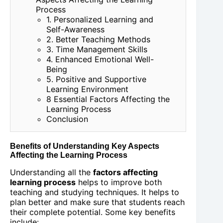
Process
1. Personalized Learning and
Self-Awareness
2. Better Teaching Methods
3. Time Management Skills
4. Enhanced Emotional Well-
Being
5. Positive and Supportive
Learning Environment
8 Essential Factors Affecting the
Learning Process
Conclusion
Benefits of Understanding Key Aspects
Affecting the Learning Process
Understanding all the
factors affecting
learning process
helps to improve both
teaching and studying techniques. It helps to
plan better and make sure that students reach
their complete potential. Some key benefits
include: