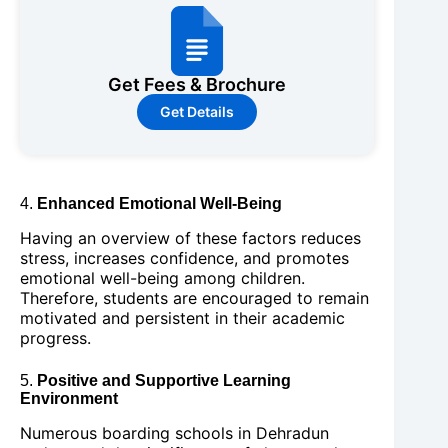
Get Fees & Brochure
Get Details
4.
Enhanced Emotional Well-Being
Having an overview of these factors reduces
stress, increases confidence, and promotes
emotional well-being among children.
Therefore, students are encouraged to remain
motivated and persistent in their academic
progress.
5.
Positive and Supportive Learning
Environment
Numerous boarding schools in Dehradun