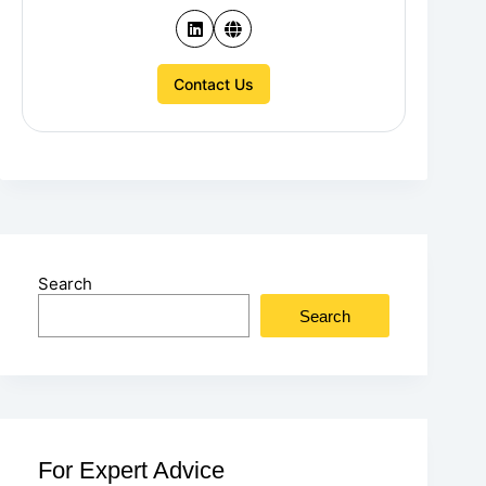
Contact Us
Search
Search
For Expert Advice