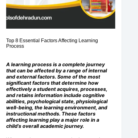
Top 8 Essential Factors Affecting Learning
Process
A learning process is a complete journey
that can be affected by a range of internal
and external factors. Some of the most
significant factors that determine how
effectively a student acquires, processes,
and retains information include cognitive
abilities, psychological state, physiological
well-being, the learning environment, and
instructional methods. These factors
affecting learning play a major role in a
child’s overall academic journey.