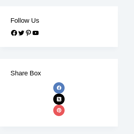
Follow Us
Share Box