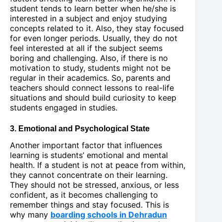
student tends to learn better when he/she is
interested in a subject and enjoy studying
concepts related to it. Also, they stay focused
for even longer periods. Usually, they do not
feel interested at all if the subject seems
boring and challenging. Also, if there is no
motivation to study, students might not be
regular in their academics. So, parents and
teachers should connect lessons to real-life
situations and should build curiosity to keep
students engaged in studies.
3. Emotional and Psychological State
Another important factor that influences
learning is students’ emotional and mental
health. If a student is not at peace from within,
they cannot concentrate on their learning.
They should not be stressed, anxious, or less
confident, as it becomes challenging to
remember things and stay focused. This is
why many
boarding schools in Dehradun