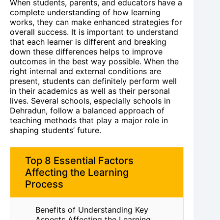
When students, parents, and educators have a
complete understanding of how learning
works, they can make enhanced strategies for
overall success. It is important to understand
that each learner is different and breaking
down these differences helps to improve
outcomes in the best way possible. When the
right internal and external conditions are
present, students can definitely perform well
in their academics as well as their personal
lives. Several schools, especially schools in
Dehradun, follow a balanced approach of
teaching methods that play a major role in
shaping students’ future.
Top 8 Essential Factors
Affecting the Learning
Process
Benefits of Understanding Key
Aspects Affecting the Learning