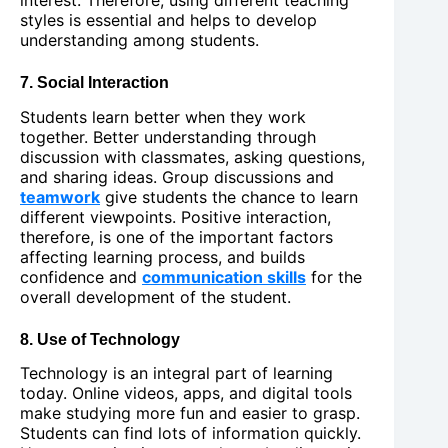
styles is essential and helps to develop
understanding among students.
7. Social Interaction
Students learn better when they work
together. Better understanding through
discussion with classmates, asking questions,
and sharing ideas. Group discussions and
teamwork
give students the chance to learn
different viewpoints. Positive interaction,
therefore, is one of the important factors
affecting learning process, and builds
confidence and
communication skills
for the
overall development of the student.
8. Use of Technology
Technology is an integral part of learning
today. Online videos, apps, and digital tools
make studying more fun and easier to grasp.
Students can find lots of information quickly.