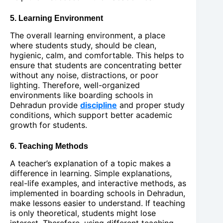
5. Learning Environment
The overall learning environment, a place
where students study, should be clean,
hygienic, calm, and comfortable. This helps to
ensure that students are concentrating better
without any noise, distractions, or poor
lighting. Therefore, well-organized
environments like boarding schools in
Dehradun provide
discipline
and proper study
conditions, which support better academic
growth for students.
6. Teaching Methods
A teacher’s explanation of a topic makes a
difference in learning. Simple explanations,
real-life examples, and interactive methods, as
implemented in boarding schools in Dehradun,
make lessons easier to understand. If teaching
is only theoretical, students might lose
interest. Therefore, using different teaching