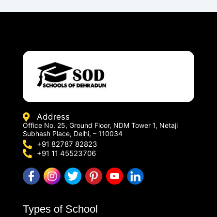
Address
Office No. 25, Ground Floor, NDM Tower 1, Netaji
Subhash Place, Delhi, – 110034
+91 82787 82823
+91 11 45523706
Types of School