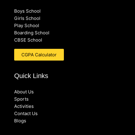
Boys School
Girls School
Play School
Boarding School
CBSE School
CGPA Calculator
Quick Links
About Us
Sports
Activities
Contact Us
Blogs