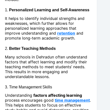
1.
Personalized Learning and Self-Awareness
It helps to identify individual strengths and
weaknesses, which further allows for
personalized learning approaches that
improve understanding and
retention
and
promote long-term academic growth.
2.
Better Teaching Methods
Many schools in Dehradun often understand
factors that affect learning and modify their
teaching methods to meet students’ needs.
This results in more engaging and
understandable lessons.
3. Time Management Skills
Understanding
factors affecting learning
process encourages good
time management
.
This helps students to focus on effective