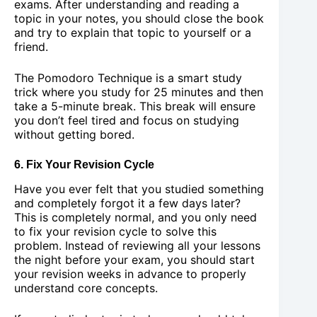
exams. After understanding and reading a
topic in your notes, you should close the book
and try to explain that topic to yourself or a
friend.
The Pomodoro Technique is a smart study
trick where you study for 25 minutes and then
take a 5-minute break. This break will ensure
you don’t feel tired and focus on studying
without getting bored.
6. Fix Your Revision Cycle
Have you ever felt that you studied something
and completely forgot it a few days later?
This is completely normal, and you only need
to fix your revision cycle to solve this
problem. Instead of reviewing all your lessons
the night before your exam, you should start
your revision weeks in advance to properly
understand core concepts.