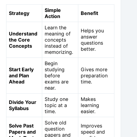
Simple
Strategy
Benefit
Action
Learn the
Helps you
Understand
meaning of
answer
the Core
concepts
questions
Concepts
instead of
better.
memorizing.
Begin
Start Early
studying
Gives more
and Plan
before
preparation
Ahead
exams are
time.
near.
Study one
Makes
Divide Your
topic at a
learning
Syllabus
time.
easier.
Solve old
Solve Past
Improves
question
Papers and
speed and
papers and