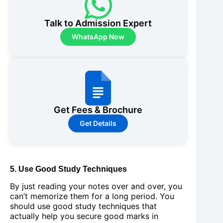
Talk to Admission Expert
WhatsApp Now
Get Fees & Brochure
Get Details
5. Use Good Study Techniques
By just reading your notes over and over, you
can’t memorize them for a long period. You
should use good study techniques that
actually help you secure good marks in