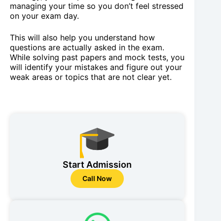
managing your time so you don’t feel stressed
on your exam day.
This will also help you understand how
questions are actually asked in the exam.
While solving past papers and mock tests, you
will identify your mistakes and figure out your
weak areas or topics that are not clear yet.
Start Admission
Call Now