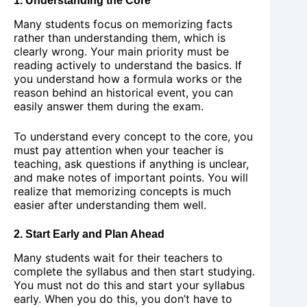
1. Understanding the Core
Many students focus on memorizing facts
rather than understanding them, which is
clearly wrong. Your main priority must be
reading actively to understand the basics. If
you understand how a formula works or the
reason behind an historical event, you can
easily answer them during the exam.
To understand every concept to the core, you
must pay attention when your teacher is
teaching, ask questions if anything is unclear,
and make notes of important points. You will
realize that memorizing concepts is much
easier after understanding them well.
2. Start Early and Plan Ahead
Many students wait for their teachers to
complete the syllabus and then start studying.
You must not do this and start your syllabus
early. When you do this, you don’t have to