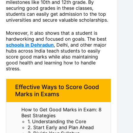
milestones like 10th and 12th grade. By
securing good grades in these classes,
students can easily get admission to the top
universities and secure valuable scholarships.
Moreover, it also shows that a student is
hardworking and focused on goals. The best
schools in Dehradun
, Delhi, and other major
hubs across India teach students to easily
score good marks while also maintaining
good health and learning how to handle
stress.
Effective Ways to Score Good
Marks in Exams
How to Get Good Marks in Exam: 8
Best Strategies
1. Understanding the Core
2. Start Early and Plan Ahead