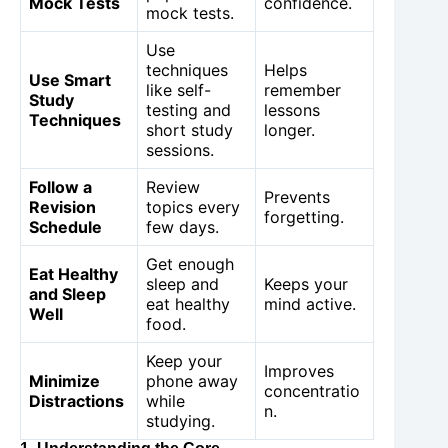
Mock Tests
confidence.
mock tests.
Use
techniques
Helps
Use Smart
like self-
remember
Study
testing and
lessons
Techniques
short study
longer.
sessions.
Follow a
Review
Prevents
Revision
topics every
forgetting.
Schedule
few days.
Get enough
Eat Healthy
sleep and
Keeps your
and Sleep
eat healthy
mind active.
Well
food.
Keep your
Improves
Minimize
phone away
concentratio
Distractions
while
n.
studying.