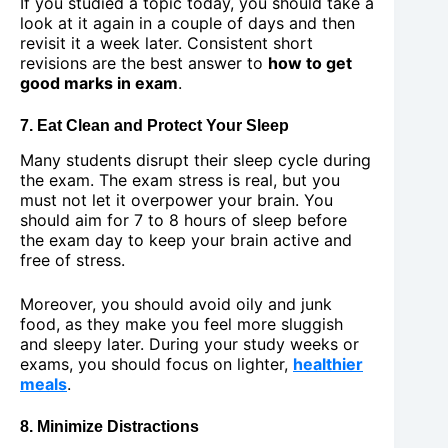
If you studied a topic today, you should take a
look at it again in a couple of days and then
revisit it a week later. Consistent short
revisions are the best answer to
how to get
good marks in exam
.
7. Eat Clean and Protect Your Sleep
Many students disrupt their sleep cycle during
the exam. The exam stress is real, but you
must not let it overpower your brain. You
should aim for 7 to 8 hours of sleep before
the exam day to keep your brain active and
free of stress.
Moreover, you should avoid oily and junk
food, as they make you feel more sluggish
and sleepy later. During your study weeks or
exams, you should focus on lighter,
healthier
meals
.
8. Minimize Distractions