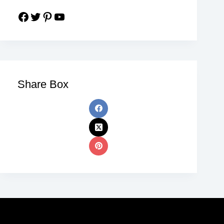
Share Box