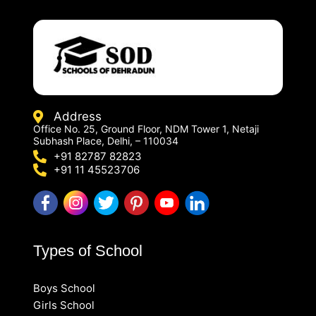
Address
Office No. 25, Ground Floor, NDM Tower 1, Netaji
Subhash Place, Delhi, – 110034
+91 82787 82823
+91 11 45523706
Types of School
Boys School
Girls School