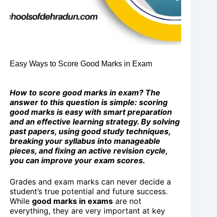
Easy Ways to Score Good Marks in Exam
How to score good marks in exam? The
answer to this question is simple: scoring
good marks is easy with smart preparation
and an effective learning strategy. By solving
past papers, using good study techniques,
breaking your syllabus into manageable
pieces, and fixing an active revision cycle,
you can improve your exam scores.
Grades and exam marks can never decide a
student’s true potential and future success.
While
good marks in exams
are not
everything, they are very important at key