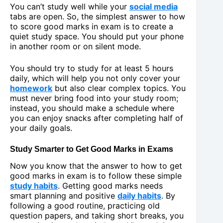
You can’t study well while your
social media
tabs are open. So, the simplest answer to how
to score good marks in exam is to create a
quiet study space. You should put your phone
in another room or on silent mode.
You should try to study for at least 5 hours
daily, which will help you not only cover your
homework
but also clear complex topics. You
must never bring food into your study room;
instead, you should make a schedule where
you can enjoy snacks after completing half of
your daily goals.
Study Smarter to Get Good Marks in Exams
Now you know that the answer to how to get
good marks in exam is to follow these simple
study habits
. Getting good marks needs
smart planning and positive
daily habits
. By
following a good routine, practicing old
question papers, and taking short breaks, you