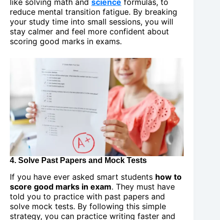
like solving math and
science
formulas, to
reduce mental transition fatigue. By breaking
your study time into small sessions, you will
stay calmer and feel more confident about
scoring good marks in exams.
4. Solve Past Papers and Mock Tests
If you have ever asked smart students
how to
score good marks in exam
. They must have
told you to practice with past papers and
solve mock tests. By following this simple
strategy, you can practice writing faster and