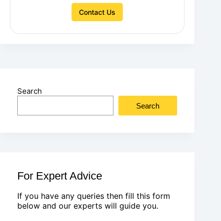
Contact Us
Search
Search
For Expert Advice
If you have any queries then fill this form
below and our experts will guide you.