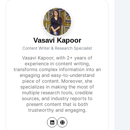
Vasavi Kapoor
Content Writer & Research Specialist
Vasavi Kapoor, with 2+ years of
experience in content writing,
transforms complex information into an
engaging and easy-to-understand
piece of content. Moreover, she
specializes in making the most of
multiple research tools, credible
sources, and industry reports to
present content that is both
trustworthy and engaging.