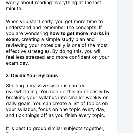
worry about reading everything at the last
minute.
When you start early, you get more time to
understand and remember the concepts. If
you are wondering
how to get more marks in
exam
, creating a simple study plan and
reviewing your notes daily is one of the most
effective strategies. By doing this, you will
feel less stressed and more confident on your
exam day.
3. Divide Your Syllabus
Starting a massive syllabus can feel
overwhelming. You can do this more easily by
breaking your syllabus into smaller weekly or
daily goals. You can create a list of topics on
your syllabus, focus on one topic every day,
and tick things off as you finish every topic.
It is best to group similar subjects together,