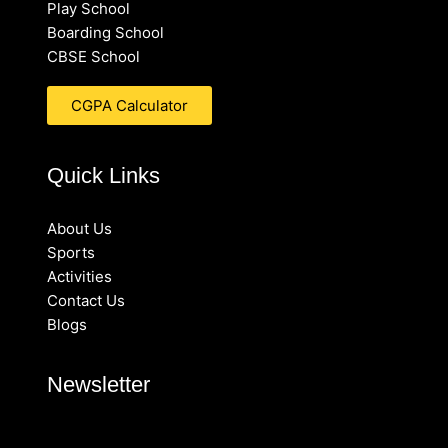
Play School
Boarding School
CBSE School
CGPA Calculator
Quick Links
About Us
Sports
Activities
Contact Us
Blogs
Newsletter