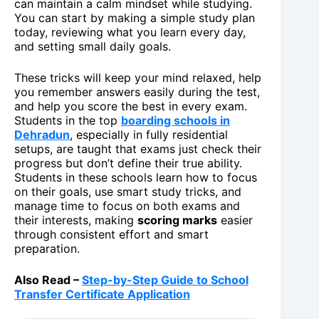
can maintain a calm mindset while studying.
You can start by making a simple study plan
today, reviewing what you learn every day,
and setting small daily goals.
These tricks will keep your mind relaxed, help
you remember answers easily during the test,
and help you score the best in every exam.
Students in the top
boarding schools in
Dehradun
, especially in fully residential
setups, are taught that exams just check their
progress but don’t define their true ability.
Students in these schools learn how to focus
on their goals, use smart study tricks, and
manage time to focus on both exams and
their interests, making
scoring marks
easier
through consistent effort and smart
preparation.
Also Read –
Step-by-Step Guide to School
Transfer Certificate Application