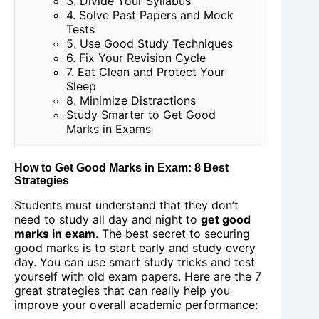
3. Divide Your Syllabus
4. Solve Past Papers and Mock
Tests
5. Use Good Study Techniques
6. Fix Your Revision Cycle
7. Eat Clean and Protect Your
Sleep
8. Minimize Distractions
Study Smarter to Get Good
Marks in Exams
How to Get Good Marks in Exam: 8 Best
Strategies
Students must understand that they don’t
need to study all day and night to
get good
marks in exam
. The best secret to securing
good marks is to start early and study every
day. You can use smart study tricks and test
yourself with old exam papers. Here are the 7
great strategies that can really help you
improve your overall academic performance: