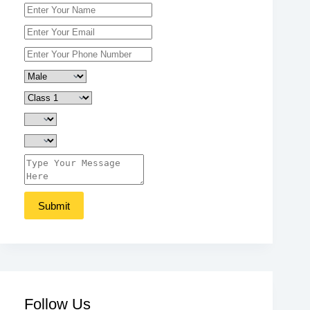
Follow Us