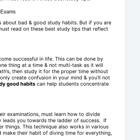
n Exams
s about bad & good study habits. But if you are
st read on these best study tips that reflect
ome successful in life. This can be done by
e thing at a time & not multi-task as it will
h’s, then study it for the proper time without
 only create confusion in your mind & you’ll not
dy good habits
can help students concentrate
eir examinations, must learn how to divide
y leads you towards the ladder of success. If
er things. This technique also works in various
d make their habit of diving time for everything,