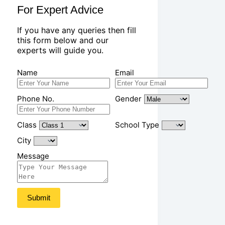
For Expert Advice
If you have any queries then fill
this form below and our
experts will guide you.
Name
Email
Phone No.
Gender
Class
School Type
City
Message