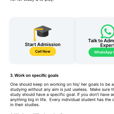
Talk to Adm
Start Admission
Exper
Call Now
WhatsApp
3. Work on specific goals
One should keep on working on his/ her goals to be a
studying without any aim is just useless. Make sure t
study should have a specific goal. If you don’t have 
anything big in life. Every individual student has the 
in their studies.