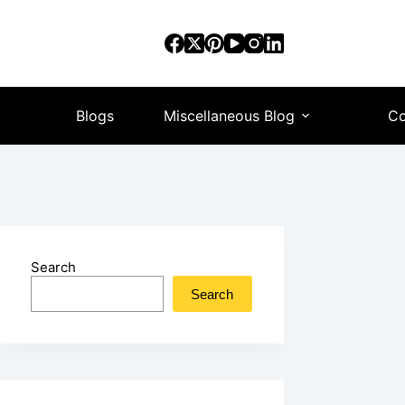
Blogs
Miscellaneous Blog
Co
Search
Search