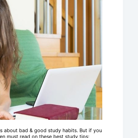
s about bad & good study habits. But if you
en must read on these best study tips: