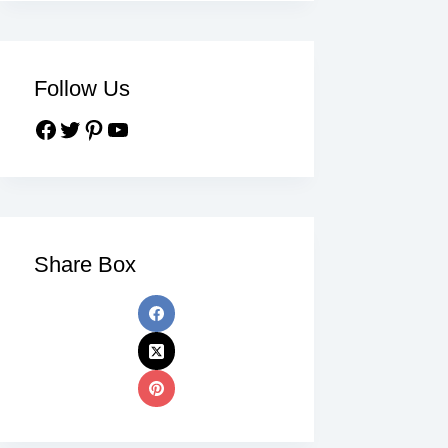
Follow Us
Share Box