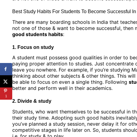
Best Study Habits For Students To Become Successful I
There are many boarding schools in India that teache
not one of those & want to become successful, then mu
good students habits
:
1. Focus on study
A student must possess good qualities in order to bec
paying proper attention to studies. Just concentrate on
leave you nowhere. For example, if you’re studying Mat
thinking about other subjects & other things. This will
be able to focus on even a single thing. Following
stu
better and perform well in their academics.
1
2. Divide & study
Students, who want themselves to be successful in th
their study time. Adopting such good habits inevitabl
you’ve planned a study session, never delay it for oth
competitive stages in life later on. So, students shoul
i.e. for study & to play.