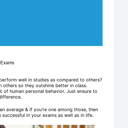
n Exams
erform well in studies as compared to others?
an others so they outshine better in class.
% of human personal behavior. Just ensure to
difference.
n an average & if you’re one among those, then
 successful in your exams as well as in life.