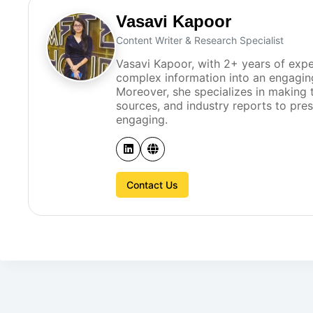
Vasavi Kapoor
Content Writer & Research Specialist
Vasavi Kapoor, with 2+ years of expe
complex information into an engagin
Moreover, she specializes in making t
sources, and industry reports to pre
engaging.
Contact Us