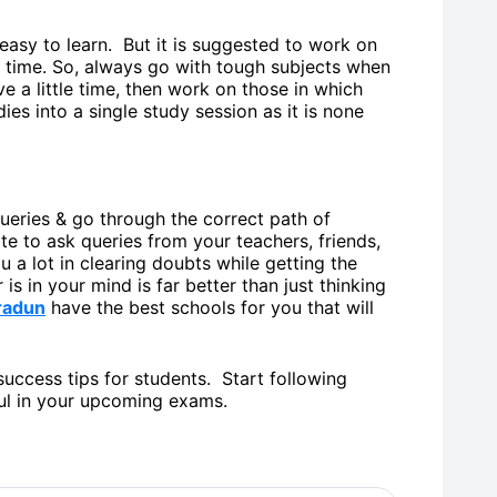
 easy to learn. But it is suggested to work on
 time. So, always go with tough subjects when
e a little time, then work on those in which
dies into a single study session as it is none
queries & go through the correct path of
te to ask queries from your teachers, friends,
 a lot in clearing doubts while getting the
is in your mind is far better than just thinking
radun
have the best schools for you that will
uccess tips for students. Start following
l in your upcoming exams.