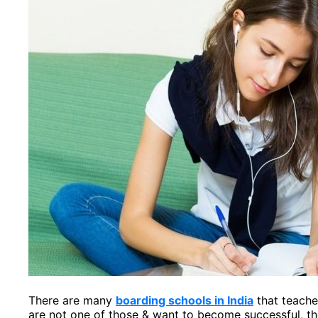
There are many
boarding schools in India
that teache
are not one of those & want to become successful, th