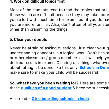
4. Work on difficult topics first
Most of the students tend to read the topics that are
those which are difficult because they may take more
you’re left with much time for exams but if you do hav
you are more familiar. Also, don’t attempt all your stu
other than cramming the things.
5. Clear your doubts
Never be afraid of asking questions. Just clear your 
understanding concepts in a logical way. Don’t hesita
or other classmates/ group members as it will help you
desired results in exams. Clearing out things whatever 
about letting it be done like this only.
Schools in Deh
make sure to make your child will be successful
So, what have you been waiting for?
Here are some s
these
qualities of a good student
& become successfu
Also read –
Girls boarding schools in India