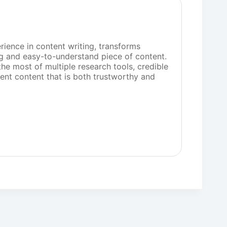
rience in content writing, transforms
g and easy-to-understand piece of content.
he most of multiple research tools, credible
sent content that is both trustworthy and