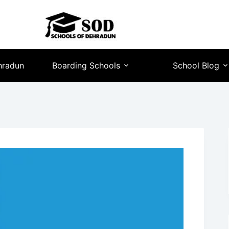
hradun
Boarding Schools
School Blog