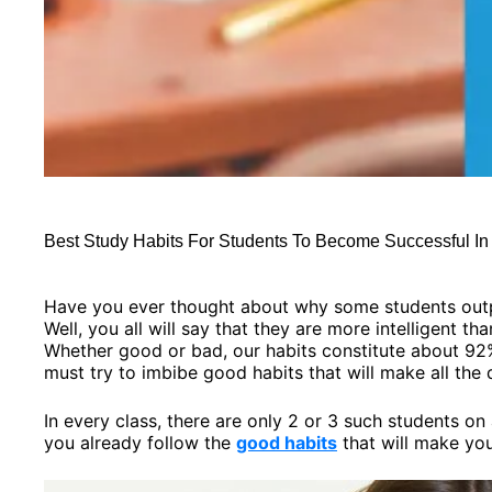
Best Study Habits For Students To Become Successful I
Have you ever thought about why some students outp
Well, you all will say that they are more intelligent th
Whether good or bad, our habits constitute about 92
must try to imbibe good habits that will make all the 
In every class, there are only 2 or 3 such students o
you already follow the
good habits
that will make you