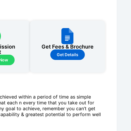
ission
Get Fees & Brochure
t
Get Details
 Now
chieved within a period of time as simple
hat each n every time that you take out for
any goal to achieve, remember you can’t get
capability & greatest potential to perform well