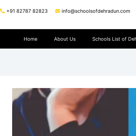
+91 82787 82823
info@schoolsofdehradun.com
Home
About Us
Schools List of De