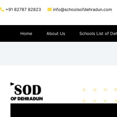
+91 82787 82823
info@schoolsofdehradun.com
Home
About Us
Schools List of De