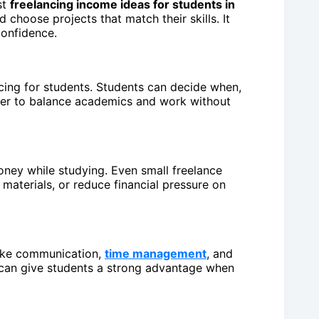
st
freelancing income ideas for students in
 choose projects that match their skills. It
confidence.
ncing for students. Students can decide when,
ier to balance academics and work without
oney while studying. Even small freelance
materials, or reduce financial pressure on
 like communication,
time management
, and
d can give students a strong advantage when