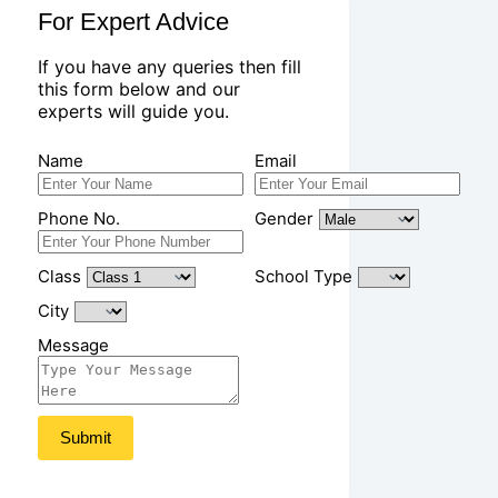
For Expert Advice
If you have any queries then fill
this form below and our
experts will guide you.
Name
Email
Phone No.
Gender
Class
School Type
City
Message