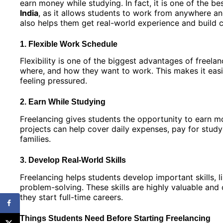
earn money while studying. In fact, it is one of the be
India
, as it allows students to work from anywhere and
also helps them get real-world experience and build 
1. Flexible Work Schedule
Flexibility is one of the biggest advantages of freela
where, and how they want to work. This makes it eas
feeling pressured.
2. Earn While Studying
Freelancing gives students the opportunity to earn m
projects can help cover daily expenses, pay for study 
families.
3. Develop Real-World Skills
Freelancing helps students develop important skills,
problem-solving. These skills are highly valuable an
they start full-time careers.
Things Students Need Before Starting Freelancing