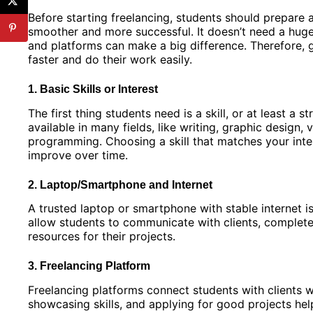
Before starting freelancing, students should prepare 
smoother and more successful. It doesn’t need a huge
and platforms can make a big difference. Therefore, g
faster and do their work easily.
1. Basic Skills or Interest
The first thing students need is a skill, or at least a 
available in many fields, like writing, graphic design, 
programming. Choosing a skill that matches your inte
improve over time.
2. Laptop/Smartphone and Internet
A trusted laptop or smartphone with stable internet is
allow students to communicate with clients, complete
resources for their projects.
3. Freelancing Platform
Freelancing platforms connect students with clients w
showcasing skills, and applying for good projects hel