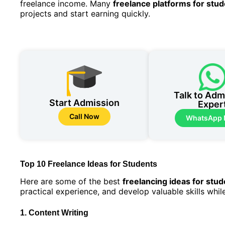
freelance income. Many
freelance platforms for stu
projects and start earning quickly.
Talk to Adm
Start Admission
Exper
Call Now
WhatsApp
Top 10 Freelance Ideas for Students
Here are some of the best
freelancing ideas for stu
practical experience, and develop valuable skills whil
1. Content Writing