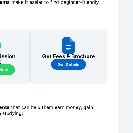
dents
make it easier to find beginner-friendly
ission
Get Fees & Brochure
t
Get Details
 Now
dents
that can help them earn money, gain
e studying: