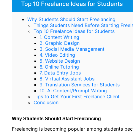
Top 10 Freelance Ideas for Students
Why Students Should Start Freelancing
Things Students Need Before Starting Freel
Top 10 Freelance Ideas for Students
1. Content Writing
2. Graphic Design
3. Social Media Management
4. Video Editing
5. Website Design
6. Online Tutoring
7. Data Entry Jobs
8. Virtual Assistant Jobs
9. Translation Services for Students
10. AI Content/Prompt Writing
Tips to Get Your First Freelance Client
Conclusion
Why Students Should Start Freelancing
Freelancing is becoming popular among students beca