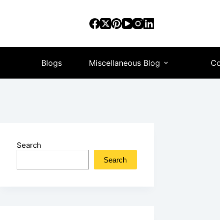
Blogs
Miscellaneous Blog
Co
Search
Search