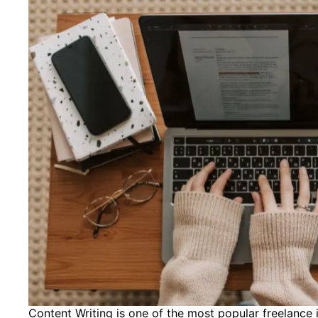
Content Writing is one of the most popular freelance id