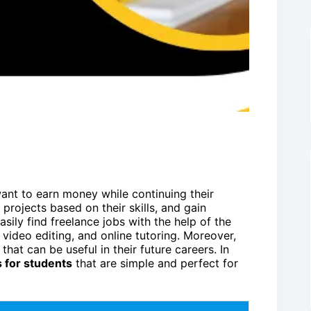
want to earn money while continuing their
projects based on their skills, and gain
sily find freelance jobs with the help of the
, video editing, and online tutoring. Moreover,
that can be useful in their future careers. In
s for students
that are simple and perfect for