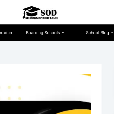
hradun
Boarding Schools
School Blog