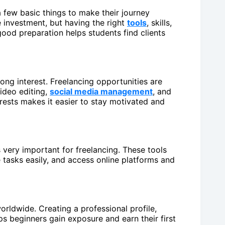
a few basic things to make their journey
 investment, but having the right
tools
, skills,
ood preparation helps students find clients
strong interest. Freelancing opportunities are
video editing,
social media management
, and
rests makes it easier to stay motivated and
 very important for freelancing. These tools
 tasks easily, and access online platforms and
orldwide. Creating a professional profile,
ps beginners gain exposure and earn their first