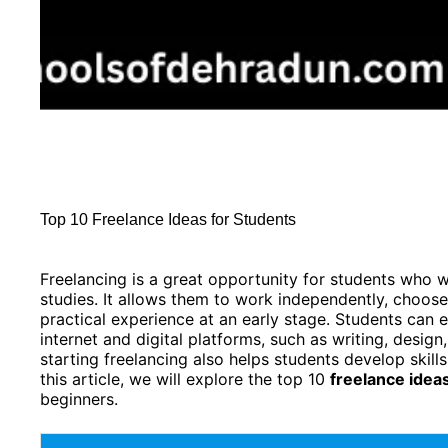
Top 10 Freelance Ideas for Students
Freelancing is a great opportunity for students who 
studies. It allows them to work independently, choose 
practical experience at an early stage. Students can ea
internet and digital platforms, such as writing, design
starting freelancing also helps students develop skills 
this article, we will explore the top 10
freelance idea
beginners.