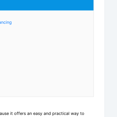
ancing
use it offers an easy and practical way to