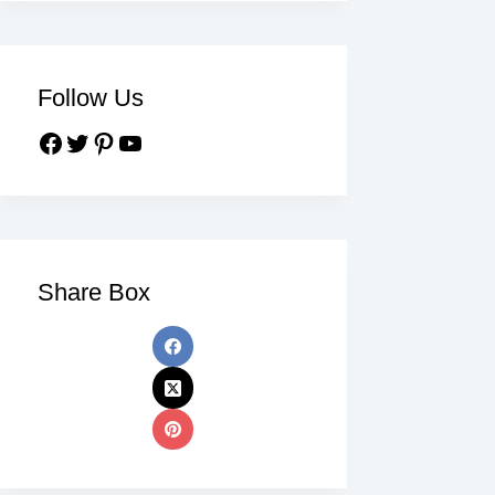
Follow Us
Share Box