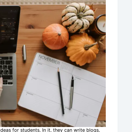
eas for students. In it, they can write blogs,