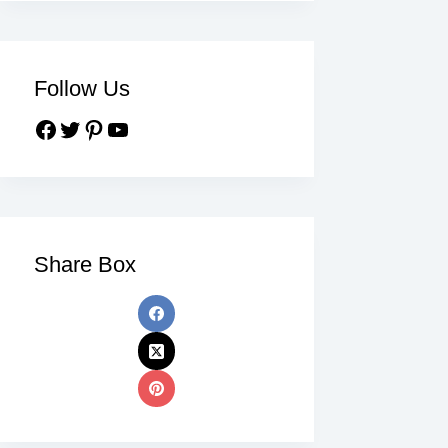
Follow Us
Share Box