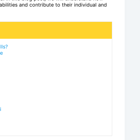
bilities and contribute to their individual and
lls?
fe
i