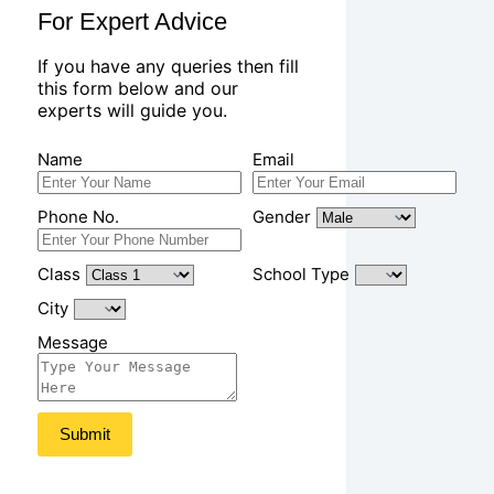
For Expert Advice
If you have any queries then fill
this form below and our
experts will guide you.
Name
Email
Phone No.
Gender
Class
School Type
City
Message