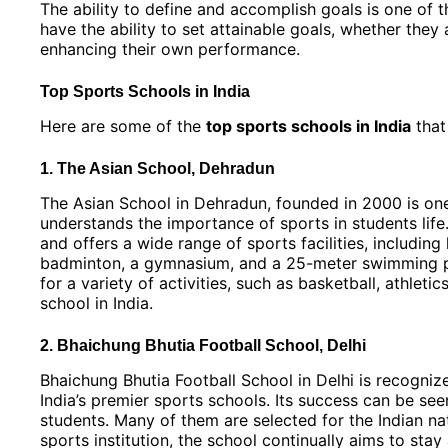
The ability to define and accomplish goals is one of 
have the ability to set attainable goals, whether they
enhancing their own performance.
Top Sports Schools in India
Here are some of the
top sports schools in India
that 
1. The Asian School, Dehradun
The Asian School in Dehradun, founded in 2000 is one 
understands the importance of sports in students lif
and offers a wide range of sports facilities, including
badminton, a gymnasium, and a 25-meter swimming poo
for a variety of activities, such as basketball, athlet
school in India.
2. Bhaichung Bhutia Football School, Delhi
Bhaichung Bhutia Football School in Delhi is recognize
India’s premier sports schools. Its success can be see
students. Many of them are selected for the Indian nat
sports institution, the school continually aims to sta