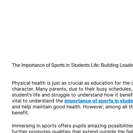
The Importance of Sports in Students Life: Building Lead
Physical health is just as crucial as education for th
character. Many parents, due to their busy schedules, 
student’s life and struggle to understand how it benefi
vital to understand the
importance of sports in stude
and help maintain good health. However, among all th
benefit.
Immersing in sports offers pupils amazing possibilitie
further promotes qualities that extend outside the fie