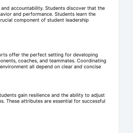
y and accountability. Students discover that the
havior and performance. Students learn the
a crucial component of student leadership
ts offer the perfect setting for developing
opponents, coaches, and teammates. Coordinating
 environment all depend on clear and concise
udents gain resilience and the ability to adjust
s. These attributes are essential for successful