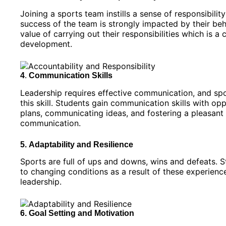
Joining a sports team instills a sense of responsibilit
success of the team is strongly impacted by their be
value of carrying out their responsibilities which is 
development.
4
.
Communication Skills
Leadership requires effective communication, and spor
this skill. Students gain communication skills with 
plans, communicating ideas, and fostering a pleasant
communication.
5.
Adaptability and Resilience
Sports are full of ups and downs, wins and defeats. St
to changing conditions as a result of these experience
leadership.
6. Goal Setting and Motivation