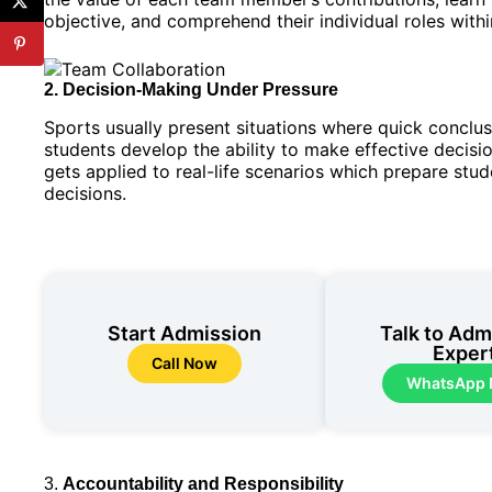
objective, and comprehend their individual roles withi
2. Decision-Making Under Pressure
Sports usually present situations where quick concl
students develop the ability to make effective decision
gets applied to real-life scenarios which prepare st
decisions.
Start Admission
Talk to Adm
Exper
Call Now
WhatsApp
3.
Accountability and Responsibility