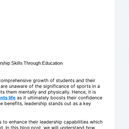
ership Skills Through Education
e comprehensive growth of students and their
are unaware of the significance of sports in a
ts them mentally and physically. Hence, it is
nts life
as it ultimately boosts their confidence
e benefits, leadership stands out as a key
s to enhance their leadership capabilities which
ld. In this blog post, we will understand how