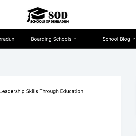
hradun
Boarding Schools
School Blog