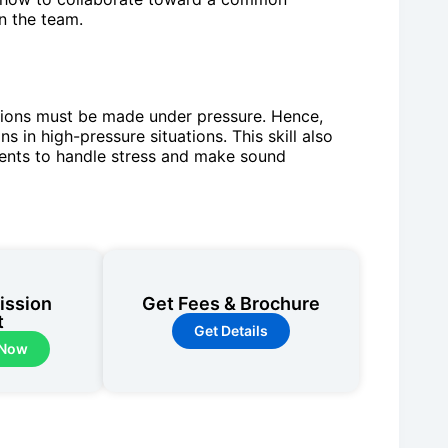
n the team.
usions must be made under pressure. Hence,
s in high-pressure situations. This skill also
udents to handle stress and make sound
ission
Get Fees & Brochure
t
Get Details
 Now