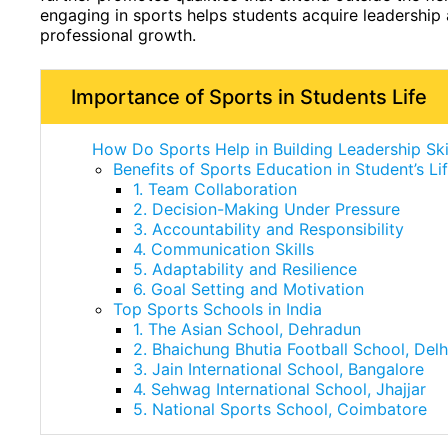
engaging in sports helps students acquire leadership a
professional growth.
Importance of Sports in Students Life
How Do Sports Help in Building Leadership Ski
Benefits of Sports Education in Student’s Li
1. Team Collaboration
2. Decision-Making Under Pressure
3. Accountability and Responsibility
4. Communication Skills
5. Adaptability and Resilience
6. Goal Setting and Motivation
Top Sports Schools in India
1. The Asian School, Dehradun
2. Bhaichung Bhutia Football School, Delh
3. Jain International School, Bangalore
4. Sehwag International School, Jhajjar
5. National Sports School, Coimbatore