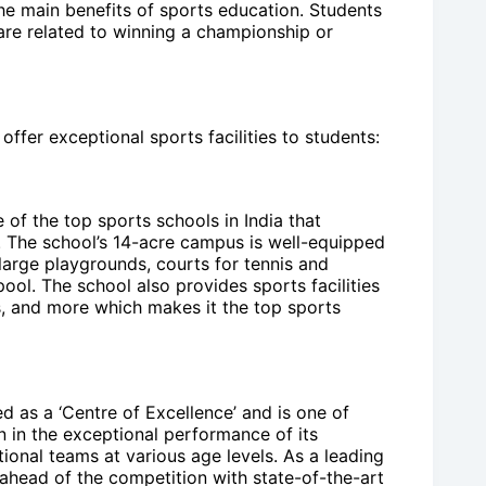
the main benefits of sports education. Students
 are related to winning a championship or
offer exceptional sports facilities to students:
of the top sports schools in India that
e. The school’s 14-acre campus is well-equipped
 large playgrounds, courts for tennis and
l. The school also provides sports facilities
ics, and more which makes it the top sports
d as a ‘Centre of Excellence’ and is one of
n in the exceptional performance of its
ional teams at various age levels. As a leading
y ahead of the competition with state-of-the-art