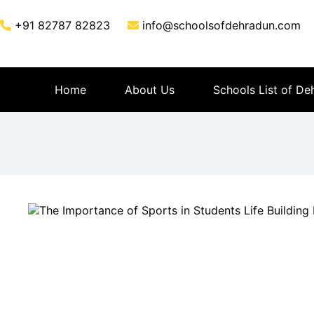
+91 82787 82823
info@schoolsofdehradun.com
Home
About Us
Schools List of De