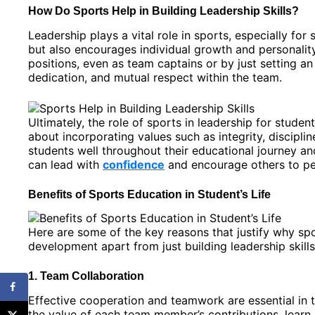
How Do Sports Help in Building Leadership Skills?
Leadership plays a vital role in sports, especially fo
but also encourages individual growth and personali
positions, even as team captains or by just setting an
dedication, and mutual respect within the team.
Ultimately, the role of sports in leadership for stude
about incorporating values such as integrity, discipl
students well throughout their educational journey 
can lead with
confidence
and encourage others to per
Benefits of Sports Education in Student’s Life
Here are some of the key reasons that justify why spo
development apart from just building leadership skill
1. Team Collaboration
Effective cooperation and teamwork are essential in 
the value of each team member’s contributions, lear