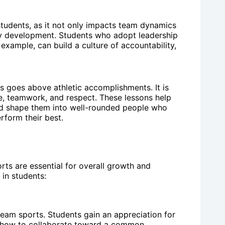
r students, as it not only impacts team dynamics
ty development. Students who adopt leadership
 example, can build a culture of accountability,
nts goes above athletic accomplishments. It is
ine, teamwork, and respect. These lessons help
and shape them into well-rounded people who
form their best.
rts are essential for overall growth and
s in students:
team sports. Students gain an appreciation for
n how to collaborate toward a common