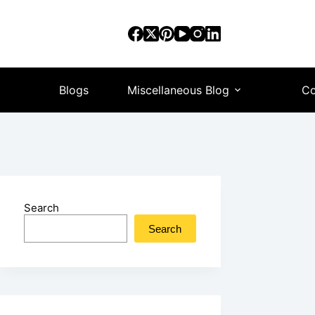
Blogs
Miscellaneous Blog
Co
Search
Search