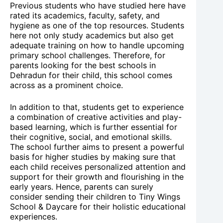
Previous students who have studied here have
rated its academics, faculty, safety, and
hygiene as one of the top resources. Students
here not only study academics but also get
adequate training on how to handle upcoming
primary school challenges. Therefore, for
parents looking for the best schools in
Dehradun for their child, this school comes
across as a prominent choice.
In addition to that, students get to experience
a combination of creative activities and play-
based learning, which is further essential for
their cognitive, social, and emotional skills.
The school further aims to present a powerful
basis for higher studies by making sure that
each child receives personalized attention and
support for their growth and flourishing in the
early years. Hence, parents can surely
consider sending their children to Tiny Wings
School & Daycare for their holistic educational
experiences.