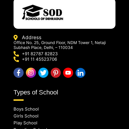
Address
Office No. 25, Ground Floor, NDM Tower 1, Netaji
Subhash Place, Delhi, – 110034
+91 82787 82823
+91 11 45523706
Types of School
Boys School
Girls School
Play School