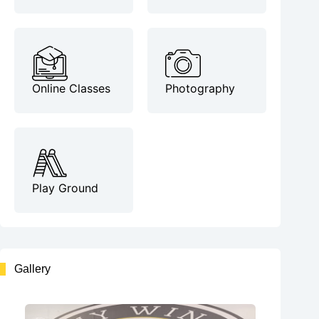
Online Classes
Photography
Play Ground
Gallery