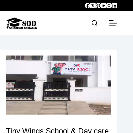
Tiny Wings School & Day care