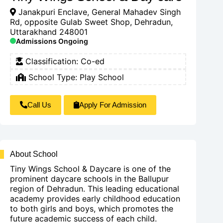
Janakpuri Enclave, General Mahadev Singh
Rd, opposite Gulab Sweet Shop, Dehradun,
Uttarakhand 248001
Admissions Ongoing
Classification:
Co-ed
School Type:
Play School
Call Us
Apply For Admission
About School
Tiny Wings School & Daycare is one of the
prominent daycare schools in the Ballupur
region of Dehradun. This leading educational
academy provides early childhood education
to both girls and boys, which promotes the
future academic success of each child.