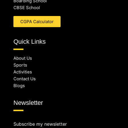
Boarding School
CBSE School
CGPA Calculator
Quick Links
About Us
Sports
Activities
Contact Us
Blogs
Newsletter
Subscribe my newsletter