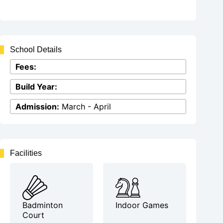
School Details
Fees:
Build Year:
Admission:
March - April
Facilities
Badminton
Indoor Games
Court