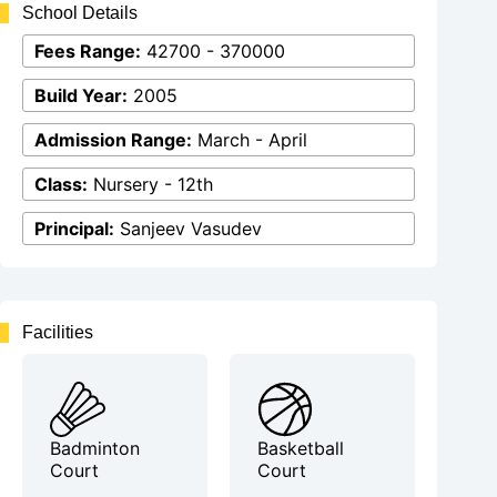
School Details
Fees Range:
42700 - 370000
Build Year:
2005
Admission Range:
March - April
Class:
Nursery - 12th
Principal:
Sanjeev Vasudev
Facilities
Badminton
Basketball
Court
Court