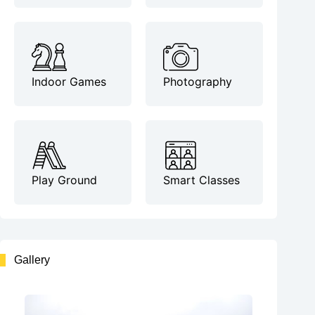
Indoor Games
Photography
Play Ground
Smart Classes
Gallery