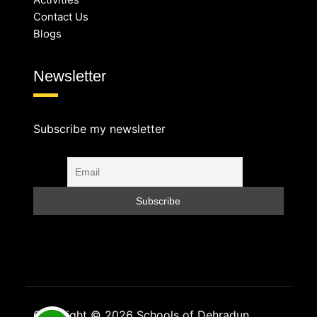
Contact Us
Blogs
Newsletter
Subscribe my newsletter
Copyright © 2026 Schools of Dehradun