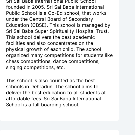
Sri Sai Baba International Public School
founded in 2005. Sri Sai Baba International
Public School is a Co-Ed school, that works
under the Central Board of Secondary
Education (CBSE). This school is managed by
Sri Sai Baba Super Spirituality Hospital Trust.
This school delivers the best academic
facilities and also concentrates on the
physical growth of each child. The school
organized many competitions for students like
chess competitions, dance competitions,
singing competitions, etc.
This school is also counted as the best
schools in Dehradun. The school aims to
deliver the best education to all students at
affordable fees. Sri Sai Baba International
School is a full boarding school.