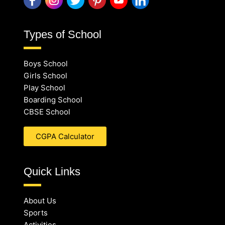
Types of School
Boys School
Girls School
Play School
Boarding School
CBSE School
CGPA Calculator
Quick Links
About Us
Sports
Activities