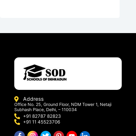
Address
Office No. 25, Ground Floor, NDM Tower 1, Netaji
Subhash Place, Delhi, – 110034
+91 82787 82823
+91 11 45523706