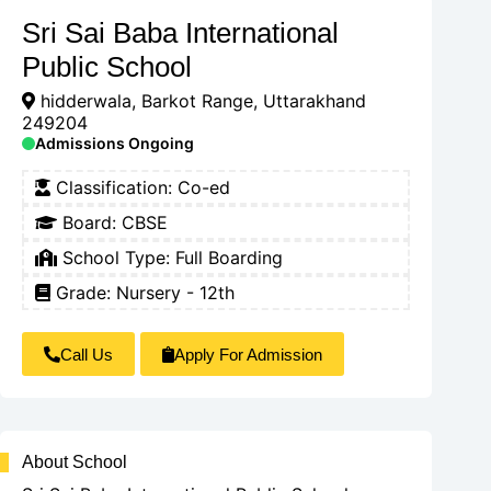
Sri Sai Baba International
Public School
hidderwala, Barkot Range, Uttarakhand
249204
Admissions Ongoing
Classification:
Co-ed
Board:
CBSE
School Type:
Full Boarding
Grade: Nursery - 12th
Call Us
Apply For Admission
About School