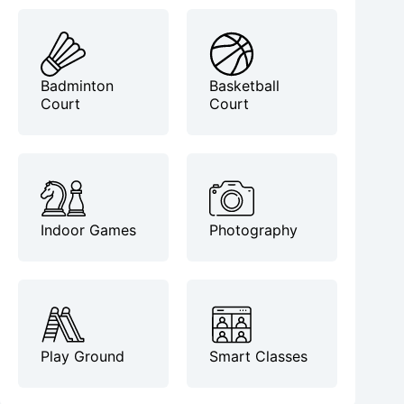
Badminton
Basketball
Court
Court
Indoor Games
Photography
Play Ground
Smart Classes