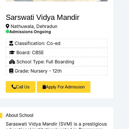
Sarswati Vidya Mandir
Nathuwala, Dehradun
Admissions Ongoing
Classification:
Co-ed
Board:
CBSE
School Type:
Full Boarding
Grade: Nursery - 12th
Call Us
Apply For Admission
About School
Saraswati Vidya Mandir (SVM) is a prestigious