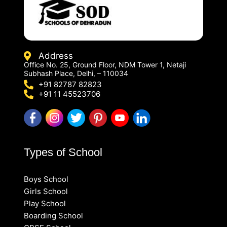
Address
Office No. 25, Ground Floor, NDM Tower 1, Netaji
Subhash Place, Delhi, – 110034
+91 82787 82823
+91 11 45523706
Types of School
Boys School
Girls School
Play School
Boarding School