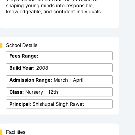
shaping young minds into responsible,
knowledgeable, and confident individuals.
School Details
Fees Range:
-
Build Year:
2008
Admission Range:
March - April
Class:
Nursery - 12th
Principal:
Shishupal Singh Rawat
Facilities