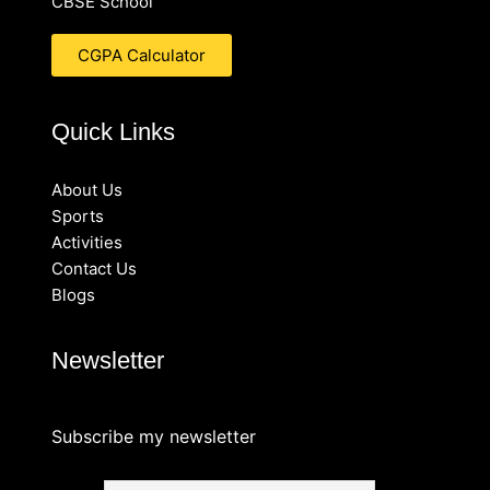
CBSE School
CGPA Calculator
Quick Links
About Us
Sports
Activities
Contact Us
Blogs
Newsletter
Subscribe my newsletter