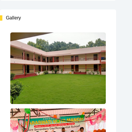
Gallery