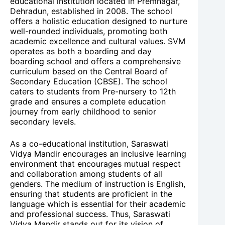
educational institution located in Premnagar,
Dehradun, established in 2008. The school
offers a holistic education designed to nurture
well-rounded individuals, promoting both
academic excellence and cultural values. SVM
operates as both a boarding and day
boarding school and offers a comprehensive
curriculum based on the Central Board of
Secondary Education (CBSE). The school
caters to students from Pre-nursery to 12th
grade and ensures a complete education
journey from early childhood to senior
secondary levels.
As a co-educational institution, Saraswati
Vidya Mandir encourages an inclusive learning
environment that encourages mutual respect
and collaboration among students of all
genders. The medium of instruction is English,
ensuring that students are proficient in the
language which is essential for their academic
and professional success. Thus, Saraswati
Vidya Mandir stands out for its vision of