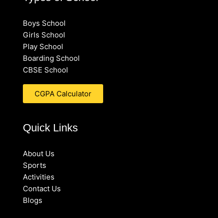
Boys School
Girls School
Play School
Boarding School
CBSE School
CGPA Calculator
Quick Links
About Us
Sports
Activities
Contact Us
Blogs