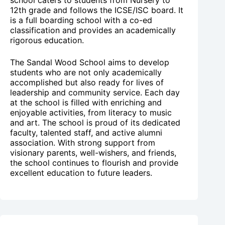
12th grade and follows the ICSE/ISC board. It
is a full boarding school with a co-ed
classification and provides an academically
rigorous education.
The Sandal Wood School aims to develop
students who are not only academically
accomplished but also ready for lives of
leadership and community service. Each day
at the school is filled with enriching and
enjoyable activities, from literacy to music
and art. The school is proud of its dedicated
faculty, talented staff, and active alumni
association. With strong support from
visionary parents, well-wishers, and friends,
the school continues to flourish and provide
excellent education to future leaders.