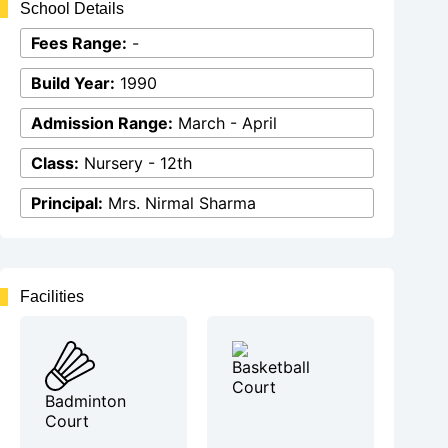
School Details
Fees Range:
-
Build Year:
1990
Admission Range:
March - April
Class:
Nursery - 12th
Principal:
Mrs. Nirmal Sharma
Facilities
Basketball
Court
Badminton
Court