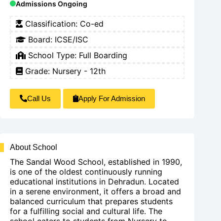
Admissions Ongoing
Classification:
Co-ed
Board:
ICSE/ISC
School Type:
Full Boarding
Grade: Nursery - 12th
Call Us
Apply For Admission
About School
The Sandal Wood School, established in 1990,
is one of the oldest continuously running
educational institutions in Dehradun. Located
in a serene environment, it offers a broad and
balanced curriculum that prepares students
for a fulfilling social and cultural life. The
school caters to students from Nursery to