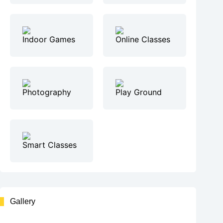
Indoor Games
Online Classes
Photography
Play Ground
Smart Classes
Gallery