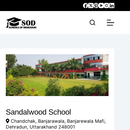
Sandalwood School
Chandchak, Banjarawala, Banjarewala Mafi,
Dehradun, Uttarakhand 248001