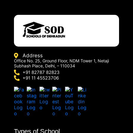
Address
Office No. 25, Ground Floor, NDM Tower 1, Netaji
Subhash Place, Delhi, – 110034
+91 82787 82823
+91 11 45523706
Types of School