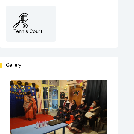
Tennis Court
Gallery