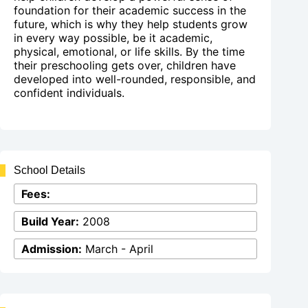
foundation for their academic success in the
future, which is why they help students grow
in every way possible, be it academic,
physical, emotional, or life skills. By the time
their preschooling gets over, children have
developed into well-rounded, responsible, and
confident individuals.
School Details
Fees:
Build Year:
2008
Admission:
March - April