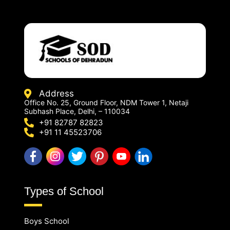
Address
Office No. 25, Ground Floor, NDM Tower 1, Netaji
Subhash Place, Delhi, – 110034
+91 82787 82823
+91 11 45523706
Types of School
Boys School