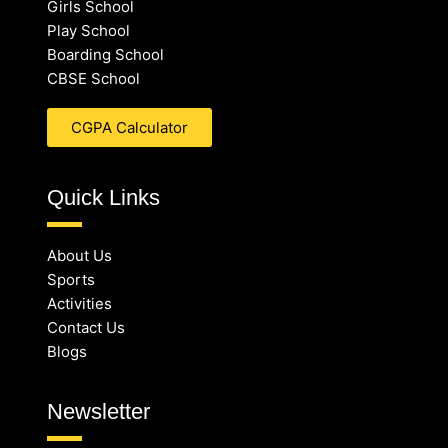
Girls School
Play School
Boarding School
CBSE School
CGPA Calculator
Quick Links
About Us
Sports
Activities
Contact Us
Blogs
Newsletter