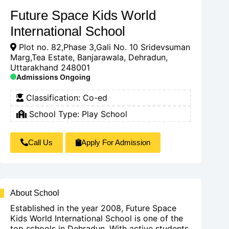
Future Space Kids World
International School
Plot no. 82,Phase 3,Gali No. 10 Sridevsuman
Marg,Tea Estate, Banjarawala, Dehradun,
Uttarakhand 248001
Admissions Ongoing
Classification:
Co-ed
School Type:
Play School
Call Us
Apply For Admission
About School
Established in the year 2008, Future Space
Kids World International School is one of the
top schools in Dehradun. With active students