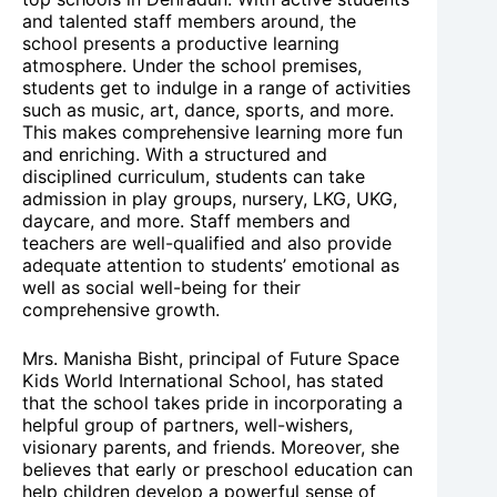
and talented staff members around, the
school presents a productive learning
atmosphere. Under the school premises,
students get to indulge in a range of activities
such as music, art, dance, sports, and more.
This makes comprehensive learning more fun
and enriching. With a structured and
disciplined curriculum, students can take
admission in play groups, nursery, LKG, UKG,
daycare, and more. Staff members and
teachers are well-qualified and also provide
adequate attention to students’ emotional as
well as social well-being for their
comprehensive growth.
Mrs. Manisha Bisht, principal of Future Space
Kids World International School, has stated
that the school takes pride in incorporating a
helpful group of partners, well-wishers,
visionary parents, and friends. Moreover, she
believes that early or preschool education can
help children develop a powerful sense of