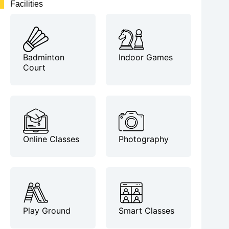
Facilities
Badminton
Indoor Games
Court
Online Classes
Photography
Play Ground
Smart Classes