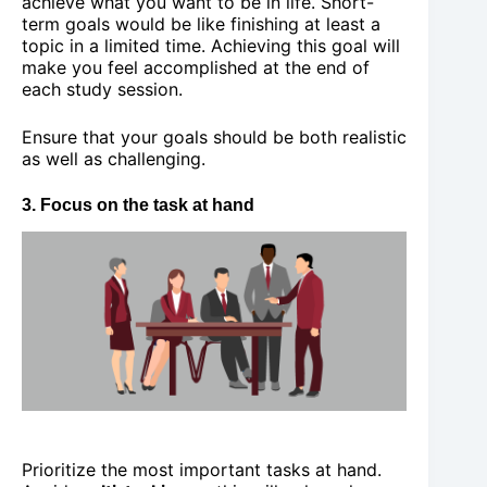
achieve what you want to be in life. Short-
term goals would be like finishing at least a
topic in a limited time. Achieving this goal will
make you feel accomplished at the end of
each study session.
Ensure that your goals should be both realistic
as well as challenging.
3. Focus on the task at hand
Prioritize the most important tasks at hand.