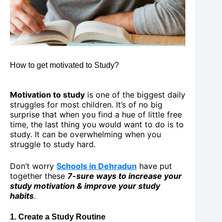
How to get motivated to Study?
Motivation to study
is one of the biggest daily
struggles for most children. It’s of no big
surprise that when you find a hue of little free
time, the last thing you would want to do is to
study. It can be overwhelming when you
struggle to study hard.
Don’t worry
Schools in Dehradun
have put
together these
7-sure ways to increase your
study motivation & improve your study
habits
.
1. Create a Study Routine