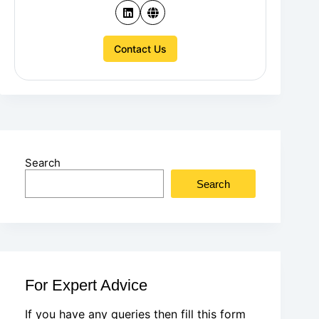
Contact Us
Search
Search
For Expert Advice
If you have any queries then fill this form