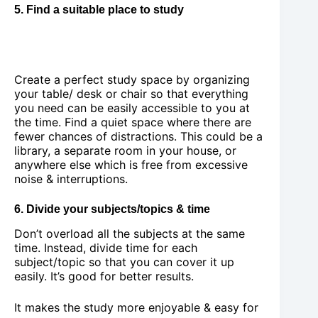
5. Find a suitable place to study
Create a perfect study space by organizing
your table/ desk or chair so that everything
you need can be easily accessible to you at
the time. Find a quiet space where there are
fewer chances of distractions. This could be a
library, a separate room in your house, or
anywhere else which is free from excessive
noise & interruptions.
6. Divide your subjects/topics & time
Don’t overload all the subjects at the same
time. Instead, divide time for each
subject/topic so that you can cover it up
easily. It’s good for better results.
It makes the study more enjoyable & easy for