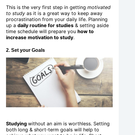
This is the very first step in getting
motivated
to study
as it is a great way to keep away
procrastination from your daily life. Planning
up a
daily routine for studies
& setting aside
time schedule will prepare you
how to
increase motivation to study
.
2. Set your Goals
Studying
without an aim is worthless. Setting
both long & short-term goals will help to