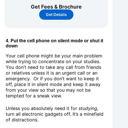
Get Fees & Brochure
Get Details
4. Put the cell phone on silent mode or shut it
down
Your cell phone might be your main problem
while trying to concentrate on your studies.
You don’t need to take any call from friends
or relatives unless it is an urgent call or an
emergency. Or if you don’t want to keep it
off, place it in silent mode and keep it away
from your view so that you may not be
tempted for a sneak view.
Unless you absolutely need it for
studying
,
turn all electronic gadgets off. It’s a minefield
of distractions.