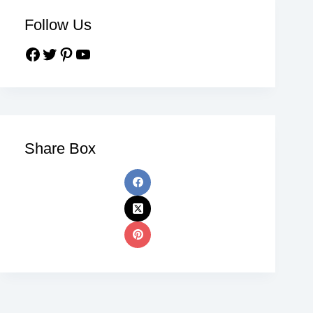
Follow Us
Share Box