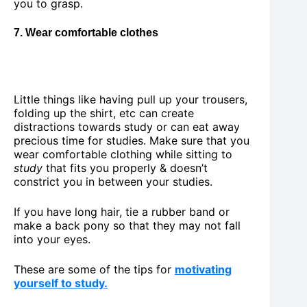
you to grasp.
7. Wear comfortable clothes
Little things like having pull up your trousers,
folding up the shirt, etc can create
distractions towards study or can eat away
precious time for studies. Make sure that you
wear comfortable clothing while sitting to
study
that fits you properly & doesn’t
constrict you in between your studies.
If you have long hair, tie a rubber band or
make a back pony so that they may not fall
into your eyes.
These are some of the tips for
motivating
yourself to study.