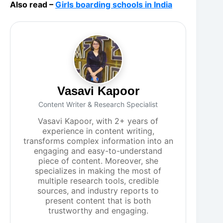
Also read –
Girls boarding schools in India
Vasavi Kapoor
Content Writer & Research Specialist
Vasavi Kapoor, with 2+ years of
experience in content writing,
transforms complex information into an
engaging and easy-to-understand
piece of content. Moreover, she
specializes in making the most of
multiple research tools, credible
sources, and industry reports to
present content that is both
trustworthy and engaging.