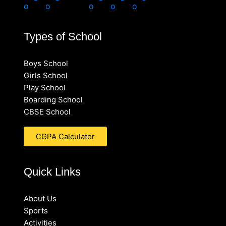
Types of School
Boys School
Girls School
Play School
Boarding School
CBSE School
CGPA Calculator
Quick Links
About Us
Sports
Activities