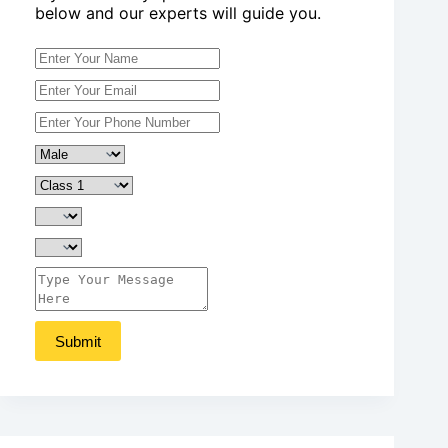
below and our experts will guide you.