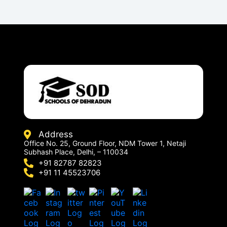
Address
Office No. 25, Ground Floor, NDM Tower 1, Netaji
Subhash Place, Delhi, – 110034
+91 82787 82823
+91 11 45523706