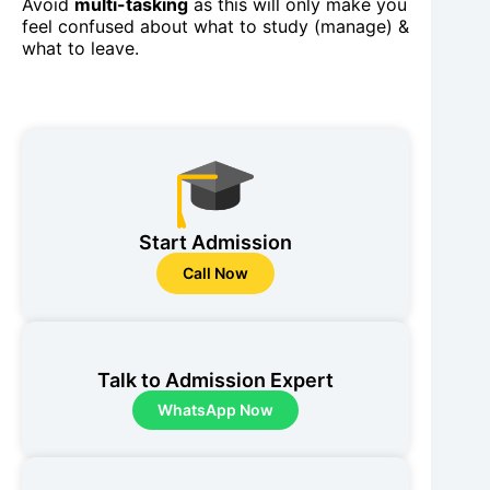
Avoid
multi-tasking
as this will only make you
feel confused about what to study (manage) &
what to leave.
Start Admission
Call Now
Talk to Admission Expert
WhatsApp Now