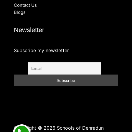
Contact Us
Blogs
Newsletter
Subscribe my newsletter
Copyright © 2026 Schools of Dehradun