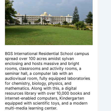
BGS International Residential School campus
spread over 100 acres amidst sylvan
enclosing and hosts massive and bright
rooms, classrooms and activity rooms, a
seminar hall, a computer lab with an
audiovisual room, fully equipped laboratories
for chemistry, biology, physics, and
mathematics. Along with this, a digital
resources library with over 10,000 books and
internet-enabled computers, Kindergarten
equipped with scientific toys, and a modern
multi-media learning center.