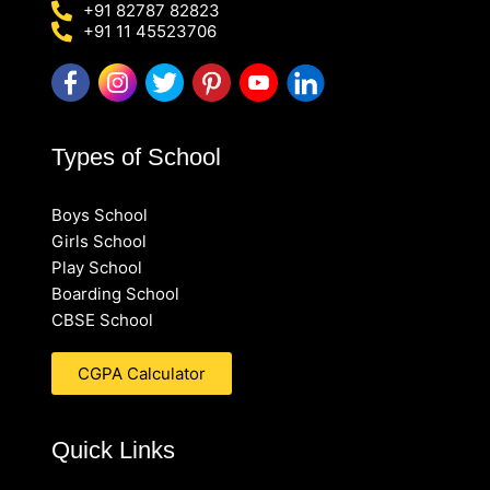
+91 82787 82823
+91 11 45523706
Types of School
Boys School
Girls School
Play School
Boarding School
CBSE School
CGPA Calculator
Quick Links