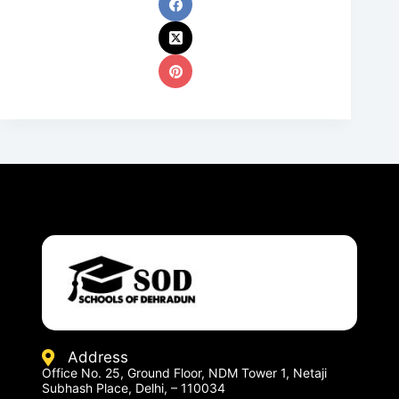
Address
Office No. 25, Ground Floor, NDM Tower 1, Netaji
Subhash Place, Delhi, – 110034