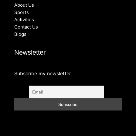
About Us
Sports
Activities
Contact Us
Blogs
Newsletter
Subscribe my newsletter