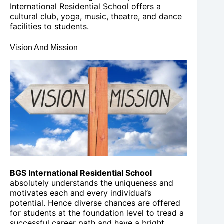
International Residential School offers a
cultural club, yoga, music, theatre, and dance
facilities to students.
Vision And Mission
BGS International Residential School
absolutely understands the uniqueness and
motivates each and every individual’s
potential. Hence diverse chances are offered
for students at the foundation level to tread a
successful career path and have a bright