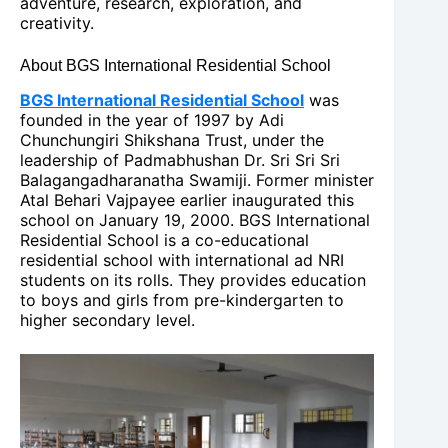
adventure, research, exploration, and
creativity.
About BGS International Residential School
BGS International Residential School
was
founded in the year of 1997 by Adi
Chunchungiri Shikshana Trust, under the
leadership of Padmabhushan Dr. Sri Sri Sri
Balagangadharanatha Swamiji. Former minister
Atal Behari Vajpayee earlier inaugurated this
school on January 19, 2000. BGS International
Residential School is a co-educational
residential school with international ad NRI
students on its rolls. They provides education
to boys and girls from pre-kindergarten to
higher secondary level.