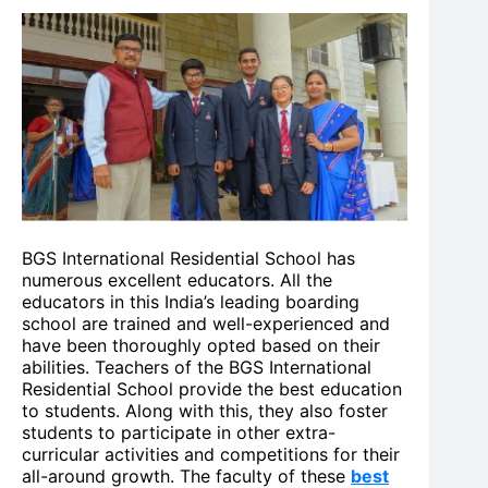
BGS International Residential School has
numerous excellent educators. All the
educators in this India’s leading boarding
school are trained and well-experienced and
have been thoroughly opted based on their
abilities. Teachers of the BGS International
Residential School provide the best education
to students. Along with this, they also foster
students to participate in other extra-
curricular activities and competitions for their
all-around growth. The faculty of these
best