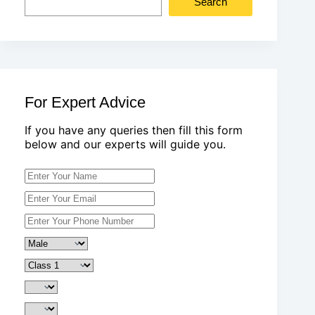
Search
For Expert Advice
If you have any queries then fill this form
below and our experts will guide you.