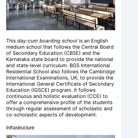
This
day-cum boarding school
is an English
medium school that follows the Central Board
of Secondary Education (CBSE) and the
Karnataka state board to provide the national
and state-level curriculum. BGS International
Residential School also follows the Cambridge
International Examinations, UK, to provide the
International General Certificate of Secondary
Education (IGSCE) program. It follows
continuous and holistic evaluation (CCE) to
offer a comprehensive profile of the students
through regular assessment of scholastic and
co-scholastic aspects of development.
Infrastructure