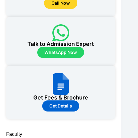
Call Now
Talk to Admission Expert
WhatsApp Now
Get Fees & Brochure
Get Details
Faculty