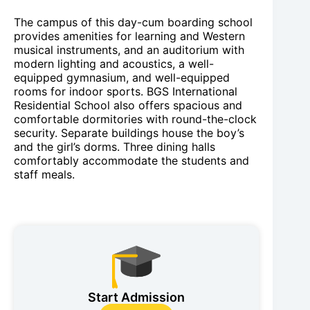
The campus of this day-cum boarding school
provides amenities for learning and Western
musical instruments, and an auditorium with
modern lighting and acoustics, a well-
equipped gymnasium, and well-equipped
rooms for indoor sports. BGS International
Residential School also offers spacious and
comfortable dormitories with round-the-clock
security. Separate buildings house the boy’s
and the girl’s dorms. Three dining halls
comfortably accommodate the students and
staff meals.
Start Admission