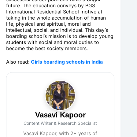
future. The education conveys by BGS
International Residential School motive at
taking in the whole accumulation of human
life, physical and spiritual, moral and
intellectual, social, and individual. This day’s
boarding school’s mission is to develop young
students with social and moral duties to
become the best society members.
Also read:
Girls boarding schools in India
Vasavi Kapoor
Content Writer & Research Specialist
Vasavi Kapoor, with 2+ years of