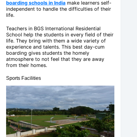
boarding schools in India
make learners self-
independent to handle the difficulties of their
life.
Teachers in BGS International Residential
School help the students in every field of their
life. They bring with them a wide variety of
experience and talents. This best day-cum
boarding gives students the homely
atmosphere to not feel that they are away
from their homes.
Sports Facilities