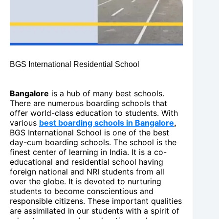
BGS International Residential School
Bangalore
is a hub of many best schools.
There are numerous boarding schools that
offer world-class education to students. With
various
best boarding schools in Bangalore
,
BGS International School is one of the best
day-cum boarding schools. The school is the
finest center of learning in India. It is a co-
educational and residential school having
foreign national and NRI students from all
over the globe. It is devoted to nurturing
students to become conscientious and
responsible citizens. These important qualities
are assimilated in our students with a spirit of