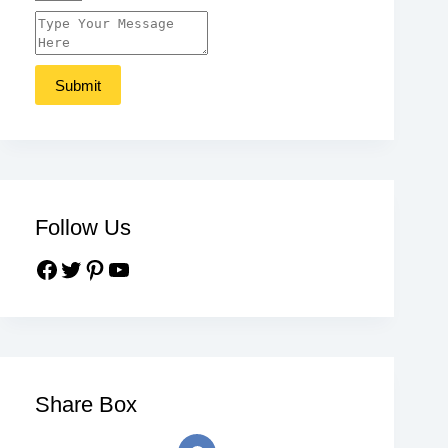
Follow Us
Share Box