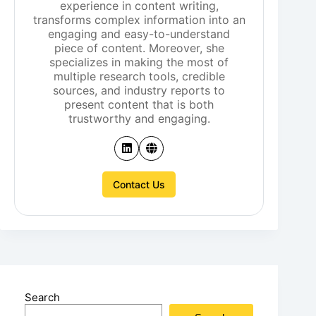
experience in content writing,
transforms complex information into an
engaging and easy-to-understand
piece of content. Moreover, she
specializes in making the most of
multiple research tools, credible
sources, and industry reports to
present content that is both
trustworthy and engaging.
Contact Us
Search