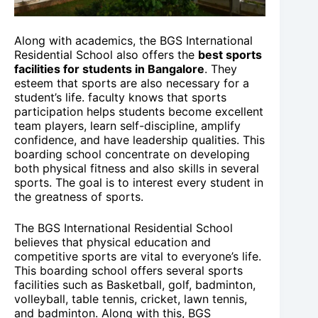
Along with academics, the BGS International
Residential School also offers the
best sports
facilities for students in Bangalore
. They
esteem that sports are also necessary for a
student’s life. faculty knows that sports
participation helps students become excellent
team players, learn self-discipline, amplify
confidence, and have leadership qualities. This
boarding school concentrate on developing
both physical fitness and also skills in several
sports. The goal is to interest every student in
the greatness of sports.
The BGS International Residential School
believes that physical education and
competitive sports are vital to everyone’s life.
This boarding school offers several sports
facilities such as Basketball, golf, badminton,
volleyball, table tennis, cricket, lawn tennis,
and badminton. Along with this, BGS