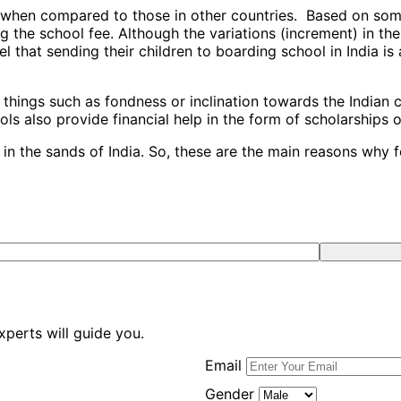
s when compared to those in other countries. Based on some
 the school fee. Although the variations (increment) in the
eel that sending their children to boarding school in India 
hings such as fondness or inclination towards the Indian cu
ls also provide financial help in the form of scholarships 
in the sands of India. So, these are the main reasons why f
xperts will guide you.
Email
Gender