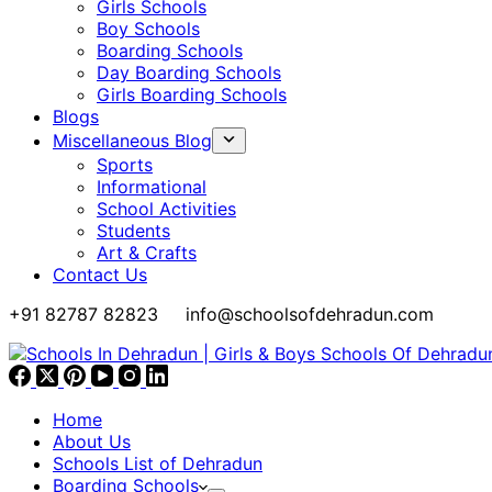
Girls Schools
Boy Schools
Boarding Schools
Day Boarding Schools
Girls Boarding Schools
Blogs
Miscellaneous Blog
Sports
Informational
School Activities
Students
Art & Crafts
Contact Us
+91 82787 82823
info@schoolsofdehradun.com
Home
About Us
Schools List of Dehradun
Boarding Schools