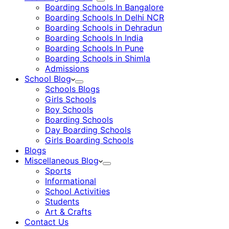
Boarding Schools In Bangalore
Boarding Schools In Delhi NCR
Boarding Schools in Dehradun
Boarding Schools In India
Boarding Schools In Pune
Boarding Schools in Shimla
Admissions
School Blog
Schools Blogs
Girls Schools
Boy Schools
Boarding Schools
Day Boarding Schools
Girls Boarding Schools
Blogs
Miscellaneous Blog
Sports
Informational
School Activities
Students
Art & Crafts
Contact Us