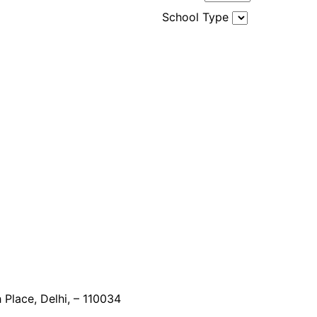
School Type
 Place, Delhi, – 110034