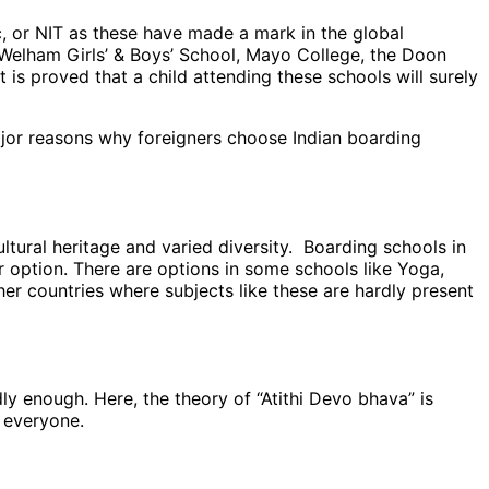
Sc, or NIT as these have made a mark in the global
 Welham Girls’ & Boys’ School, Mayo College, the Doon
 is proved that a child attending these schools will surely
ajor reasons why foreigners choose Indian boarding
ultural heritage and varied diversity. Boarding schools in
option. There are options in some schools like Yoga,
her countries where subjects like these are hardly present
ly enough. Here, the theory of “Atithi Devo bhava” is
 everyone.