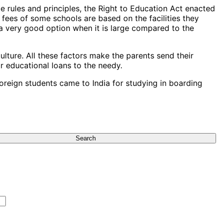
 rules and principles, the Right to Education Act enacted
 fees of some schools are based on the facilities they
is a very good option when it is large compared to the
lture. All these factors make the parents send their
or educational loans to the needy.
oreign students came to India for studying in boarding
Search