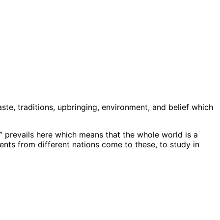
aste, traditions, upbringing, environment, and belief which
” prevails here which means that the whole world is a
ents from different nations come to these, to study in