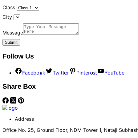
Class
City
Message
Follow Us
Facebook
Twitter
Pinterest
YouTube
Share Box
Address
Office No. 25, Ground Floor, NDM Tower 1, Netaji Subhash