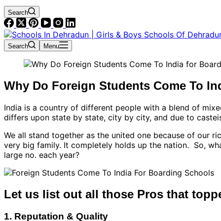
Search
Search
Menu
Why Do Foreign Students Come To In
India is a country of different people with a blend of mixe
differs upon state by state, city by city, and due to castei
We all stand together as the united one because of our ric
very big family. It completely holds up the nation. So, 
large no. each year?
Let us list out all those Pros that topp
1. Reputation & Quality