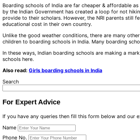
Boarding schools of India are far cheaper & affordable a
by the Indian Government has created a loop for not hiking
provide to their scholars. However, the NRI parents still f
educational cost in their own country.
Unlike the good weather conditions, there are many other t
children to boarding schools in India. Many boarding schoo
In these ways, Indian boarding schools are making a mark 
schools here.
Also read:
Girls boarding schools in India
Search
For Expert Advice
If you have any queries then fill this form below and our e
Name
Phone No.