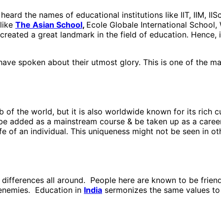
eard the names of educational institutions like IIT, IIM, II
 like
The Asian School
,
Ecole Globale International School,
created a great landmark in the field of education. Hence, it
 have spoken about their utmost glory. This is one of the m
 of the world, but it is also worldwide known for its rich c
e added as a mainstream course & be taken up as a career 
fe of an individual. This uniqueness might not be seen in ot
s differences all around. People here are known to be friend
r enemies. Education in
India
sermonizes the same values to