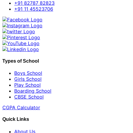
+91 82787 82823
+91 11 45523706
Types of School
Boys School
Girls School
Play School
Boarding School
CBSE School
CGPA Calculator
Quick Links
About Us