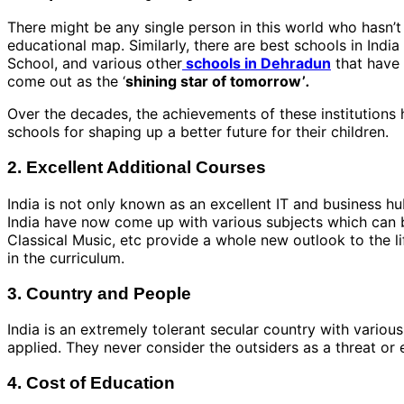
There might be any single person in this world who hasn’t h
educational map. Similarly, there are best schools in India
School, and various other
schools in Dehradun
that have 
come out as the ‘
shining star of tomorrow’
.
Over the decades, the achievements of these institutions
schools for shaping up a better future for their children.
2. Excellent Additional Courses
India is not only known as an excellent IT and business hub
India have now come up with various subjects which can b
Classical Music, etc provide a whole new outlook to the li
in the curriculum.
3. Country and People
India is an extremely tolerant secular country with variou
applied. They never consider the outsiders as a threat o
4. Cost of Education