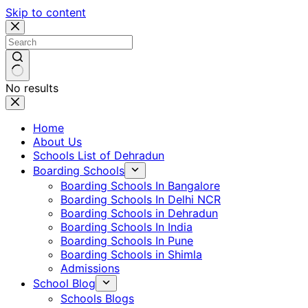
Skip to content
No results
Home
About Us
Schools List of Dehradun
Boarding Schools
Boarding Schools In Bangalore
Boarding Schools In Delhi NCR
Boarding Schools in Dehradun
Boarding Schools In India
Boarding Schools In Pune
Boarding Schools in Shimla
Admissions
School Blog
Schools Blogs