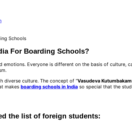
dia For Boarding Schools?
d emotions. Everyone is different on the basis of culture, c
sm.
h diverse culture. The concept of “
Vasudeva Kutumbakam
what makes
boarding schools in India
so special that the stud
ed the list of foreign students: