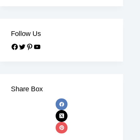
Follow Us
Share Box