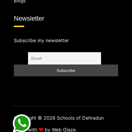
Blogs
Newsletter
Subscribe my newsletter
Copyright © 2026 Schools of Dehradun
Made with
❤
by
Web Glaze