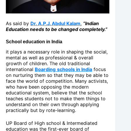
As said by
Dr. A.P.J. Abdul Kalam
,
“Indian
Education needs to be changed completely.”
School education in India
it plays a necessary role in shaping the social,
mental as well as professional & overall
growth of children. The old traditional
international
Boarding
schools in India
focus
on nurturing them so that they may be able to
face the world of competition. Many activists,
who have been opposing the modern
educational system, believe that the school
teaches students not to make them things to
understand on their own through applying
practically but by rote-learning.
UP Board of High school & Intermediated
education was the first-ever board of