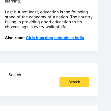
learning.
Last but not least, education is the founding
stone of the economy of a nation. The country
failing in providing good education to its
citizens lags in every walk of life.
Also read:
Girls boarding schools in India
Search
Search