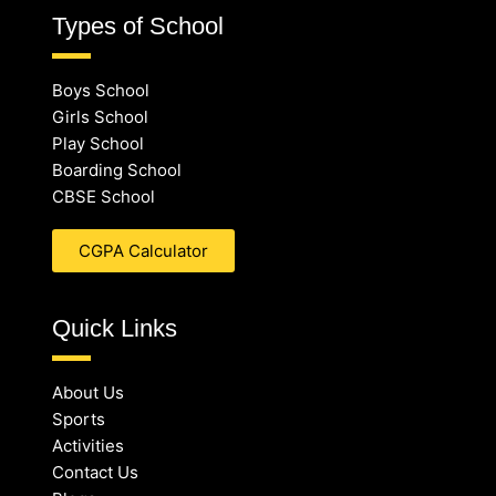
Types of School
Boys School
Girls School
Play School
Boarding School
CBSE School
CGPA Calculator
Quick Links
About Us
Sports
Activities
Contact Us