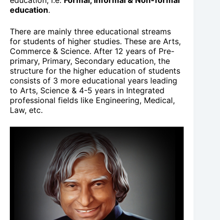
education, i.e.
Formal, Informal & Non-formal
education
.
There are mainly three educational streams
for students of higher studies. These are Arts,
Commerce & Science. After 12 years of Pre-
primary, Primary, Secondary education, the
structure for the higher education of students
consists of 3 more educational years leading
to Arts, Science & 4-5 years in Integrated
professional fields like Engineering, Medical,
Law, etc.