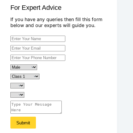
For Expert Advice
If you have any queries then fill this form
below and our experts will guide you.