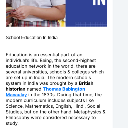
School Education In India
Education is an essential part of an
individual’s life. Being, the second-highest
education network in the world, there are
several universities, schools & colleges which
are set up in India. The modern schools
system in India was brought by a
British
historian
named
Thomas Babington
Macaulay
in the 1830s. During that time, the
modern curriculum includes subjects like
Science, Mathematics, English, Hindi, Social
Studies, but on the other hand, Metaphysics &
Philosophy were considered necessary to
study.