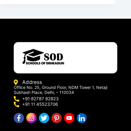
Address
Office No. 25, Ground Floor, NDM Tower 1, Netaji
Subhash Place, Delhi, – 110034
+91 82787 82823
+91 11 45523706