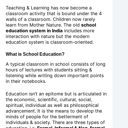
Teaching & Learning has now become a
classroom activity that is bound under the 4
walls of a classroom. Children now rarely
learn from Mother Nature. The old
school
education system in India
includes more
interaction with nature but the modern
education system is classroom-oriented.
What is School Education?
A typical classroom in school consists of long
hours of lectures with students sitting &
listening while writing down important points
in their notebooks.
Education isn’t an epitome but is articulated in
the economic, scientific, cultural, social,
spiritual, individual as well as philosophical
advancement. It is the means to develop the
minds of people for the betterment of
individuals & society. There are three types of