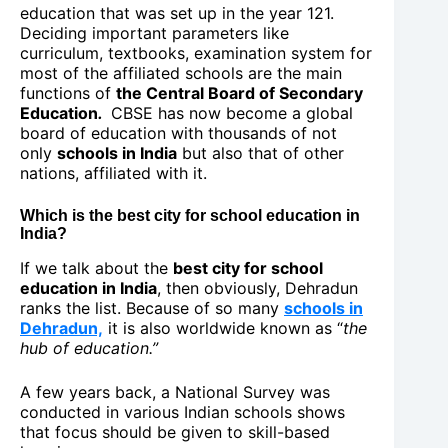
education that was set up in the year 121.
Deciding important parameters like
curriculum, textbooks, examination system for
most of the affiliated schools are the main
functions of
the Central
Board of Secondary
Education
.
CBSE has now become a global
board of education with thousands of not
only
schools in India
but also that of other
nations, affiliated with it.
Which is the best city for school education in
India?
If we talk about the
best city for school
education in India
, then obviously, Dehradun
ranks the list. Because of so many
schools in
Dehradun,
it is also worldwide known as “
the
hub of education.”
A few years back, a National Survey was
conducted in various Indian schools shows
that focus should be given to skill-based