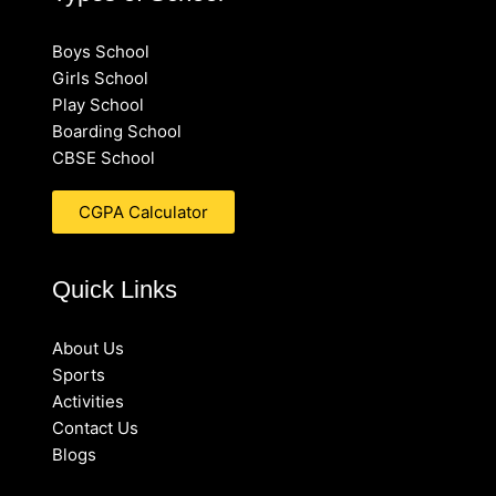
Boys School
Girls School
Play School
Boarding School
CBSE School
CGPA Calculator
Quick Links
About Us
Sports
Activities
Contact Us
Blogs