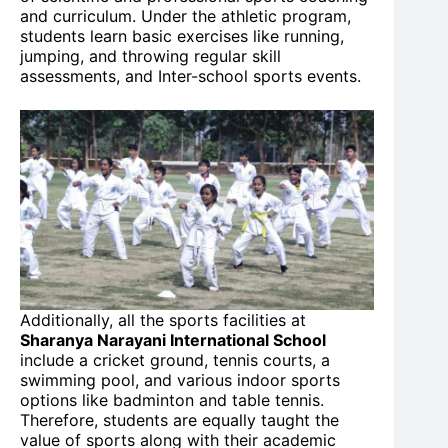
and curriculum. Under the athletic program,
students learn basic exercises like running,
jumping, and throwing regular skill
assessments, and Inter-school sports events.
Additionally, all the sports facilities at
Sharanya Narayani International School
include a cricket ground, tennis courts, a
swimming pool, and various indoor sports
options like badminton and table tennis.
Therefore, students are equally taught the
value of sports along with their academic