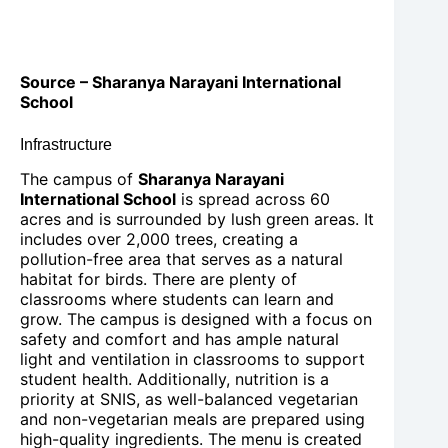
Source – Sharanya Narayani International
School
Infrastructure
The campus of
Sharanya Narayani
International School
is spread across 60
acres and is surrounded by lush green areas. It
includes over 2,000 trees, creating a
pollution-free area that serves as a natural
habitat for birds. There are plenty of
classrooms where students can learn and
grow. The campus is designed with a focus on
safety and comfort and has ample natural
light and ventilation in classrooms to support
student health. Additionally, nutrition is a
priority at SNIS, as well-balanced vegetarian
and non-vegetarian meals are prepared using
high-quality ingredients. The menu is created