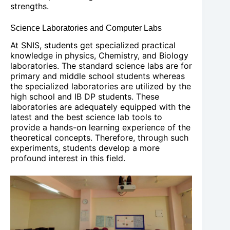
strengths.
Science Laboratories and Computer Labs
At SNIS, students get specialized practical
knowledge in physics, Chemistry, and Biology
laboratories. The standard science labs are for
primary and middle school students whereas
the specialized laboratories are utilized by the
high school and IB DP students. These
laboratories are adequately equipped with the
latest and the best science lab tools to
provide a hands-on learning experience of the
theoretical concepts. Therefore, through such
experiments, students develop a more
profound interest in this field.