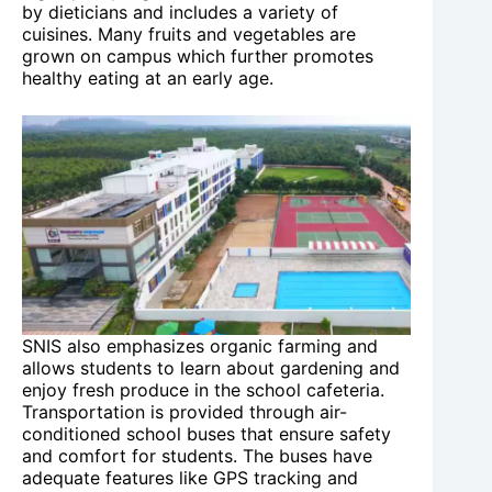
by dieticians and includes a variety of
cuisines. Many fruits and vegetables are
grown on campus which further promotes
healthy eating at an early age.
SNIS also emphasizes organic farming and
allows students to learn about gardening and
enjoy fresh produce in the school cafeteria.
Transportation is provided through air-
conditioned school buses that ensure safety
and comfort for students. The buses have
adequate features like GPS tracking and