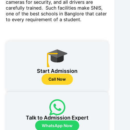
cameras for security, and all drivers are
carefully trained. Such facilities make SNIS,
one of the best schools in Banglore that cater
to every requirement of a student.
Start Admission
Call Now
Talk to Admission Expert
WhatsApp Now