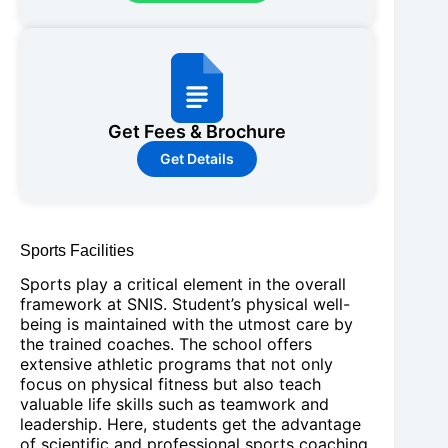
Get Fees & Brochure
Get Details
Sports Facilities
Sports play a critical element in the overall
framework at SNIS. Student’s physical well-
being is maintained with the utmost care by
the trained coaches. The school offers
extensive athletic programs that not only
focus on physical fitness but also teach
valuable life skills such as teamwork and
leadership. Here, students get the advantage
of scientific and professional sports coaching