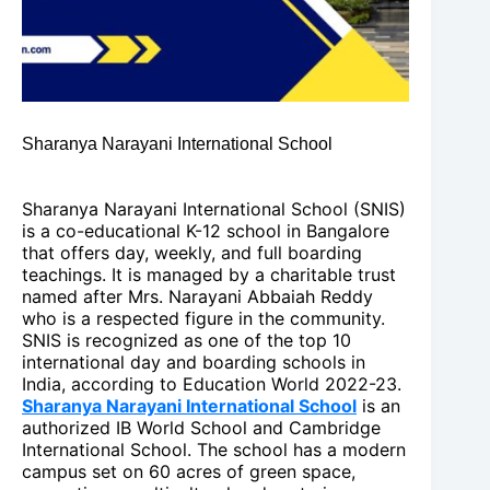
Sharanya Narayani International School
Sharanya Narayani International School (SNIS)
is a co-educational K-12 school in Bangalore
that offers day, weekly, and full boarding
teachings. It is managed by a charitable trust
named after Mrs. Narayani Abbaiah Reddy
who is a respected figure in the community.
SNIS is recognized as one of the top 10
international day and boarding schools in
India, according to Education World 2022-23.
Sharanya Narayani International School
is an
authorized IB World School and Cambridge
International School. The school has a modern
campus set on 60 acres of green space,