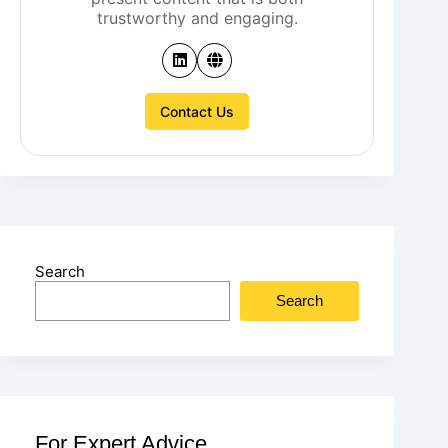
trustworthy and engaging.
Contact Us
Search
Search
For Expert Advice