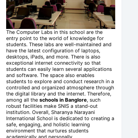
The Computer Labs in this school are the
entry point to the world of knowledge for
students. These labs are well-maintained and
have the latest configuration of laptops,
desktops, iPads, and more. There is also
exceptional internet connectivity so that
students can easily learn several applications
and software. The space also enables
students to explore and conduct research in a
controlled and organized atmosphere through
the digital library and the internet. Therefore,
among all the
schools in Banglore
, such
robust facilities make SNIS a stand-out
institution. Overall, Sharanya Narayani
International School is dedicated to creating a
safe, engaging, and holistic learning
environment that nurtures students
academically and personally.