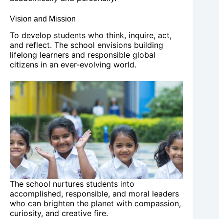
Vision and Mission
To develop students who think, inquire, act,
and reflect. The school envisions building
lifelong learners and responsible global
citizens in an ever-evolving world.
The school nurtures students into
accomplished, responsible, and moral leaders
who can brighten the planet with compassion,
curiosity, and creative fire.