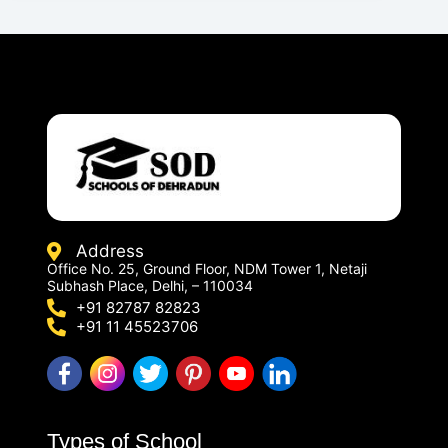
Address
Office No. 25, Ground Floor, NDM Tower 1, Netaji
Subhash Place, Delhi, – 110034
+91 82787 82823
+91 11 45523706
Types of School