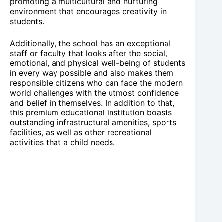
promoting a multicultural and nurturing
environment that encourages creativity in
students.
Additionally, the school has an exceptional
staff or faculty that looks after the social,
emotional, and physical well-being of students
in every way possible and also makes them
responsible citizens who can face the modern
world challenges with the utmost confidence
and belief in themselves. In addition to that,
this premium educational institution boasts
outstanding infrastructural amenities, sports
facilities, as well as other recreational
activities that a child needs.