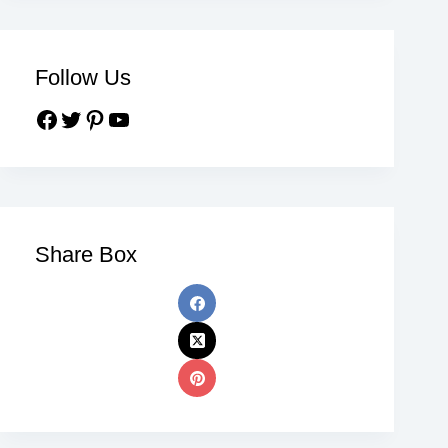
Follow Us
Share Box