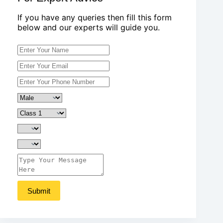
If you have any queries then fill this form
below and our experts will guide you.