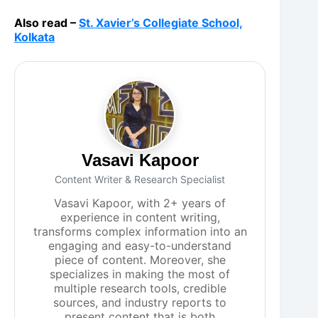
Also read –
St. Xavier’s Collegiate School,
Kolkata
Vasavi Kapoor
Content Writer & Research Specialist
Vasavi Kapoor, with 2+ years of
experience in content writing,
transforms complex information into an
engaging and easy-to-understand
piece of content. Moreover, she
specializes in making the most of
multiple research tools, credible
sources, and industry reports to
present content that is both