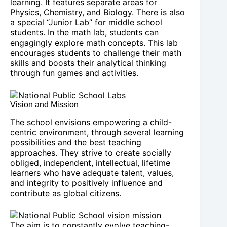
learning. It features separate areas for
Physics, Chemistry, and Biology. There is also
a special “Junior Lab” for middle school
students. In the math lab, students can
engagingly explore math concepts. This lab
encourages students to challenge their math
skills and boosts their analytical thinking
through fun games and activities.
Vision and Mission
The school envisions empowering a child-
centric environment, through several learning
possibilities and the best teaching
approaches. They strive to create socially
obliged, independent, intellectual, lifetime
learners who have adequate talent, values,
and integrity to positively influence and
contribute as global citizens.
The aim is to constantly evolve teaching-