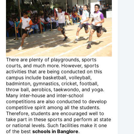
There are plenty of playgrounds, sports
courts, and much more. However, sports
activities that are being conducted on this
campus include basketball, volleyball,
badminton, gymnastics, cricket, football,
throw ball, aerobics, taekwondo, and yoga.
Many inter-house and inter-school
competitions are also conducted to develop
competitive spirit among all the students.
Therefore, students are encouraged well to
take part in these sports and perform at state
or national levels. Such facilities make it one
of the best
schools in Banglore
.