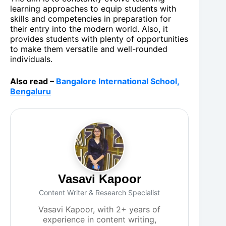
learning approaches to equip students with
skills and competencies in preparation for
their entry into the modern world. Also, it
provides students with plenty of opportunities
to make them versatile and well-rounded
individuals.
Also read –
Bangalore International School,
Bengaluru
Vasavi Kapoor
Content Writer & Research Specialist
Vasavi Kapoor, with 2+ years of
experience in content writing,