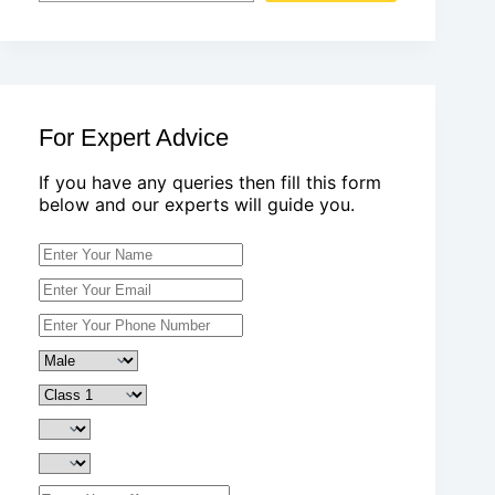
For Expert Advice
If you have any queries then fill this form
below and our experts will guide you.