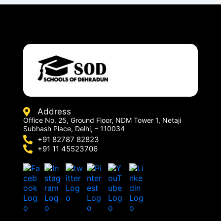
Address
Office No. 25, Ground Floor, NDM Tower 1, Netaji
Subhash Place, Delhi, – 110034
+91 82787 82823
+91 11 45523706