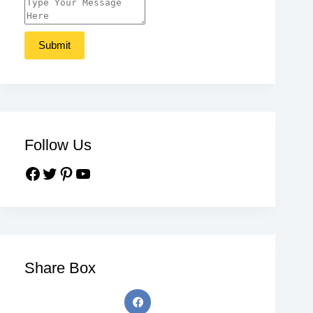
Follow Us
Share Box