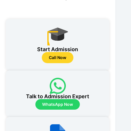
Start Admission
Call Now
Talk to Admission Expert
WhatsApp Now