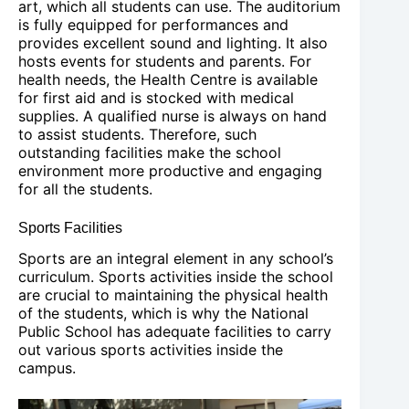
art, which all students can use. The auditorium
is fully equipped for performances and
provides excellent sound and lighting. It also
hosts events for students and parents. For
health needs, the Health Centre is available
for first aid and is stocked with medical
supplies. A qualified nurse is always on hand
to assist students. Therefore, such
outstanding facilities make the school
environment more productive and engaging
for all the students.
Sports Facilities
Sports are an integral element in any school’s
curriculum. Sports activities inside the school
are crucial to maintaining the physical health
of the students, which is why the National
Public School has adequate facilities to carry
out various sports activities inside the
campus.