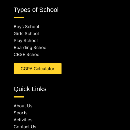
Types of School
Boys School
Girls School
Play School
Boarding School
CBSE School
CGPA Calculator
Quick Links
About Us
Sports
Activities
Contact Us