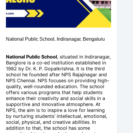
National Public School, Indiranagar, Bengaluru
National Public School
, situated in Indiranagar,
Banglore is a co-ed institution established in
1982 by Dr. K. P. Gopalkrishna. It is the third
school he founded after NPS Rajajinagar and
NPS Chennai. NPS focuses on providing high-
quality, well-rounded education. The school
offers various programs that help students
enhance their creativity and social skills in a
supportive and innovative atmosphere. At
NPS, the aim is to inspire a love for learning
by nurturing students’ intellectual, emotional,
social, physical, and creative abilities. In
addition to that, the school has some