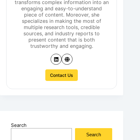
transforms complex information into an
engaging and easy-to-understand
piece of content. Moreover, she
specializes in making the most of
multiple research tools, credible
sources, and industry reports to
present content that is both
trustworthy and engaging.
Contact Us
Search
Search