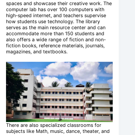
spaces and showcase their creative work. The
computer lab has over 100 computers with
high-speed internet, and teachers supervise
how students use technology. The library
serves as the main resource center and can
accommodate more than 150 students and
also offers a wide range of fiction and non-
fiction books, reference materials, journals,
magazines, and textbooks.
There are also specialized classrooms for
subjects like Math, music, dance, theater, and