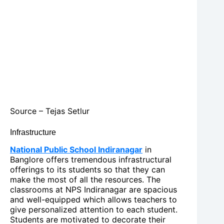
Source – Tejas Setlur
Infrastructure
National Public School Indiranagar
in
Banglore offers tremendous infrastructural
offerings to its students so that they can
make the most of all the resources. The
classrooms at NPS Indiranagar are spacious
and well-equipped which allows teachers to
give personalized attention to each student.
Students are motivated to decorate their