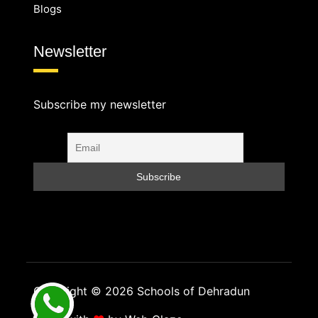
Blogs
Newsletter
Subscribe my newsletter
Copyright © 2026 Schools of Dehradun