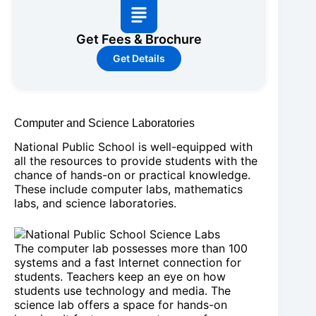
Get Fees & Brochure
Get Details
Computer and Science Laboratories
National Public School is well-equipped with
all the resources to provide students with the
chance of hands-on or practical knowledge.
These include computer labs, mathematics
labs, and science laboratories.
The computer lab possesses more than 100
systems and a fast Internet connection for
students. Teachers keep an eye on how
students use technology and media. The
science lab offers a space for hands-on