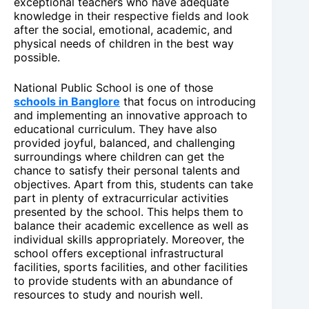
exceptional teachers who have adequate
knowledge in their respective fields and look
after the social, emotional, academic, and
physical needs of children in the best way
possible.
National Public School is one of those
schools in Banglore
that focus on introducing
and implementing an innovative approach to
educational curriculum. They have also
provided joyful, balanced, and challenging
surroundings where children can get the
chance to satisfy their personal talents and
objectives. Apart from this, students can take
part in plenty of extracurricular activities
presented by the school. This helps them to
balance their academic excellence as well as
individual skills appropriately. Moreover, the
school offers exceptional infrastructural
facilities, sports facilities, and other facilities
to provide students with an abundance of
resources to study and nourish well.